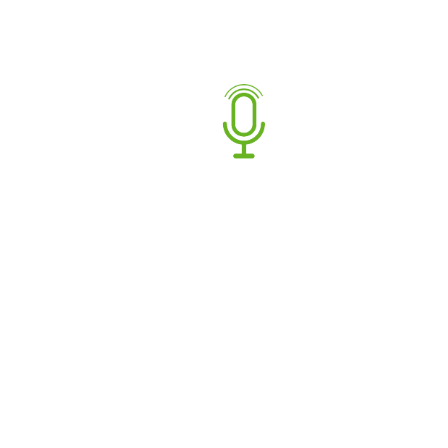
Gender:
Female
Languages:
English
Age Range:
20-30
,
30-40
,
40-50
Talent Range:
Commercial
,
Non-
Commercial/Narration
,
Promos
Facebook
Twitter
Share:
Book artist
BIOGRAPHY
Hello, I’m Brodie.
I have been fortunate enough to have studios as part