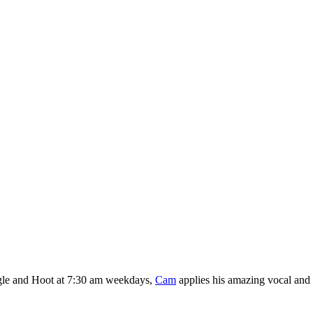
gle and Hoot at 7:30 am weekdays,
Cam
applies his amazing vocal and pu