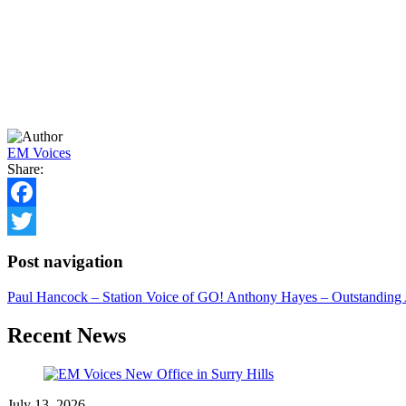
EM Voices
Share:
Facebook
Twitter
Post navigation
Paul Hancock – Station Voice of GO!
Anthony Hayes – Outstanding 
Recent News
July 13, 2026