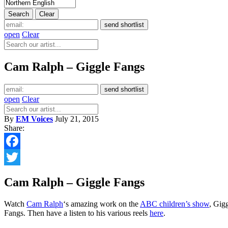
open
Clear
Cam Ralph – Giggle Fangs
open
Clear
By
EM Voices
July 21, 2015
Share:
Facebook
Twitter
Cam Ralph – Giggle Fangs
Watch
Cam Ralph
‘s amazing work on the
ABC children’s show
, Gig
Fangs. Then have a listen to his various reels
here
.