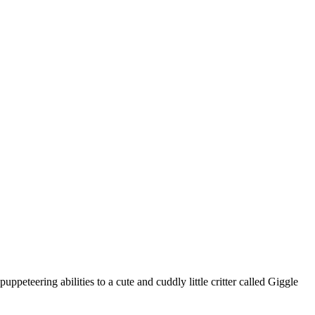
ppeteering abilities to a cute and cuddly little critter called Giggle