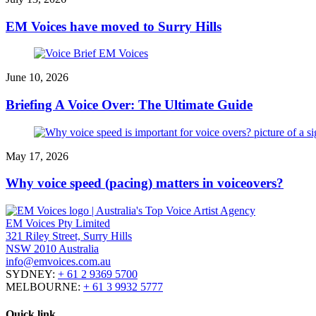
EM Voices have moved to Surry Hills
June 10, 2026
Briefing A Voice Over: The Ultimate Guide
May 17, 2026
Why voice speed (pacing) matters in voiceovers?
EM Voices Pty Limited
321 Riley Street, Surry Hills
NSW 2010 Australia
info@emvoices.com.au
SYDNEY:
+ 61 2 9369 5700
MELBOURNE:
+ 61 3 9932 5777
Quick link