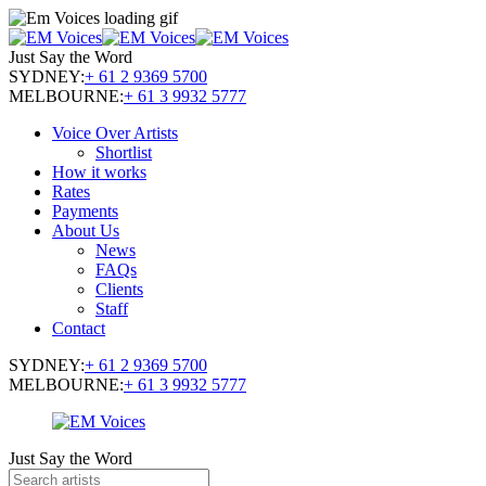
Just Say the Word
SYDNEY:
+ 61 2 9369 5700
MELBOURNE:
+ 61 3 9932 5777
Voice Over Artists
Shortlist
How it works
Rates
Payments
About Us
News
FAQs
Clients
Staff
Contact
SYDNEY:
+ 61 2 9369 5700
MELBOURNE:
+ 61 3 9932 5777
Just Say the Word