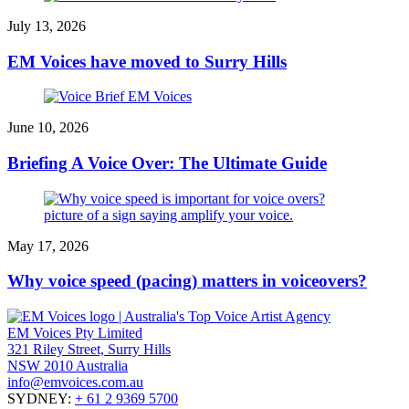
July 13, 2026
EM Voices have moved to Surry Hills
June 10, 2026
Briefing A Voice Over: The Ultimate Guide
May 17, 2026
Why voice speed (pacing) matters in voiceovers?
EM Voices Pty Limited
321 Riley Street, Surry Hills
NSW 2010 Australia
info@emvoices.com.au
SYDNEY:
+ 61 2 9369 5700