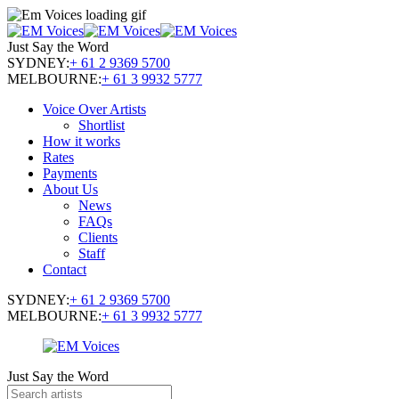
Just Say the Word
SYDNEY:
+ 61 2 9369 5700
MELBOURNE:
+ 61 3 9932 5777
Voice Over Artists
Shortlist
How it works
Rates
Payments
About Us
News
FAQs
Clients
Staff
Contact
SYDNEY:
+ 61 2 9369 5700
MELBOURNE:
+ 61 3 9932 5777
Just Say the Word