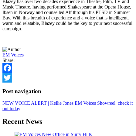
Blazey has over two decades experience in Theatre, Film, TV and
Music Theatre, having performed Shakespeare at the Opera House,
Ibsen in Norway and counselled Alf through his PTSD in Summer
Bay. With this breadth of experience and a voice that is intelligent,
warm and relatable, Blazey could be the key to your next successful
campaign.
EM Voices
Share:
Facebook
Twitter
Post navigation
NEW VOICE ALERT | Kellie Jones
EM Voices Showreel, check it
out today
Recent News