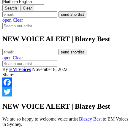
open
Clear
NEW VOICE ALERT | Blazey Best
open
Clear
By
EM Voices
November 8, 2022
Share:
Facebook
Twitter
NEW VOICE ALERT | Blazey Best
We are so happy to welcome voice artist
Blazey Best
to EM Voices
in Sydney.