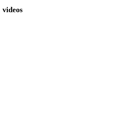
videos