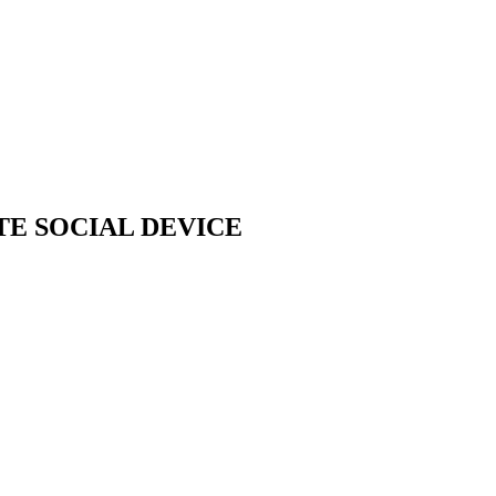
TE SOCIAL DEVICE