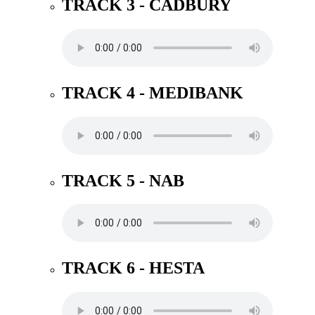
TRACK 3 - CADBURY
TRACK 4 - MEDIBANK
TRACK 5 - NAB
TRACK 6 - HESTA