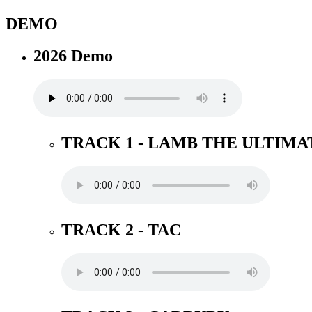
DEMO
2026 Demo
TRACK 1 - LAMB THE ULTIMA
TRACK 2 - TAC