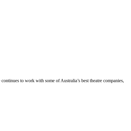
e continues to work with some of Australia’s best theatre companies,