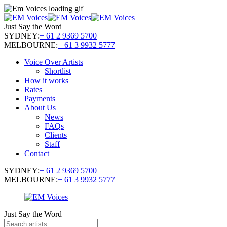
Just Say the Word
SYDNEY:
+ 61 2 9369 5700
MELBOURNE:
+ 61 3 9932 5777
Voice Over Artists
Shortlist
How it works
Rates
Payments
About Us
News
FAQs
Clients
Staff
Contact
SYDNEY:
+ 61 2 9369 5700
MELBOURNE:
+ 61 3 9932 5777
Just Say the Word