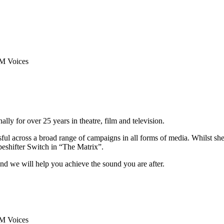
y for over 25 years in theatre, film and television.
sful across a broad range of campaigns in all forms of media. Whilst sh
peshifter Switch in “The Matrix”.
nd we will help you achieve the sound you are after.