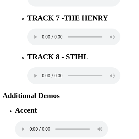
TRACK 7 -THE HENRY
TRACK 8 - STIHL
Additional Demos
Accent