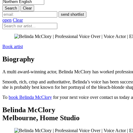
open
Clear
Book artist
Biography
A multi award-winning actor, Belinda McClory has worked professionall
Smooth, rich, crisp and authoritative, Belinda’s voice has been succes
she is probably best known for her portrayal of the bleach-blonde sha
To
book Belinda McClory
for your next voice over contact us today a
Belinda McClory
Melbourne
,
Home Studio