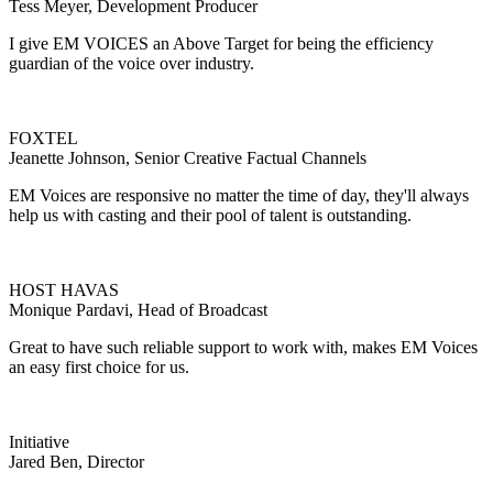
Tess Meyer, Development Producer
I give EM VOICES an Above Target for being the efficiency
guardian of the voice over industry.
FOXTEL
Jeanette Johnson, Senior Creative Factual Channels
EM Voices are responsive no matter the time of day, they'll always
help us with casting and their pool of talent is outstanding.
HOST HAVAS
Monique Pardavi, Head of Broadcast
Great to have such reliable support to work with, makes EM Voices
an easy first choice for us.
Initiative
Jared Ben, Director