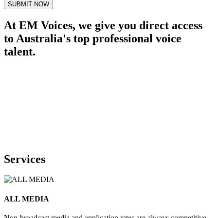
SUBMIT NOW
At EM Voices, we give you direct access
to Australia's top professional voice
talent.
Services
ALL MEDIA
Non-broadcast media and application rates are always competitive