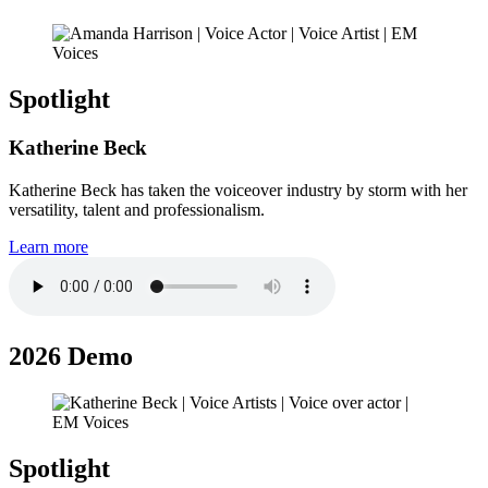
Spotlight
Katherine Beck
Katherine Beck has taken the voiceover industry by storm with her
versatility, talent and professionalism.
Learn more
2026 Demo
Spotlight