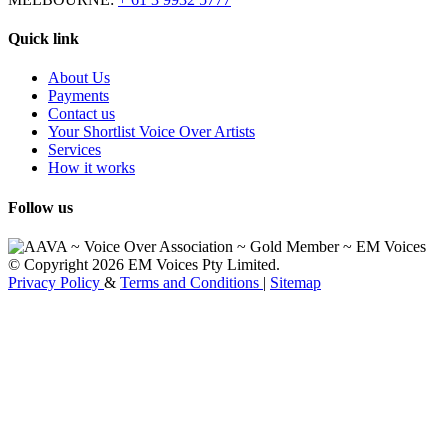
Quick link
About Us
Payments
Contact us
Your Shortlist Voice Over Artists
Services
How it works
Follow us
© Copyright 2026 EM Voices Pty Limited.
Privacy Policy
&
Terms and Conditions
|
Sitemap