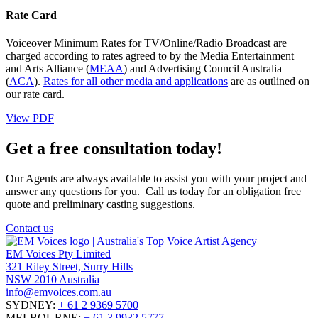
Rate Card
Voiceover Minimum Rates for TV/Online/Radio Broadcast are
charged according to rates agreed to by the Media Entertainment
and Arts Alliance (
MEAA
) and Advertising Council Australia
(
ACA
).
Rates for all other media and applications
are as outlined on
our rate card.
View PDF
Get a free consultation today!
Our Agents are always available to assist you with your project and
answer any questions for you. Call us today for an obligation free
quote and preliminary casting suggestions.
Contact us
EM Voices Pty Limited
321 Riley Street, Surry Hills
NSW 2010 Australia
info@emvoices.com.au
SYDNEY:
+ 61 2 9369 5700
MELBOURNE:
+ 61 3 9932 5777