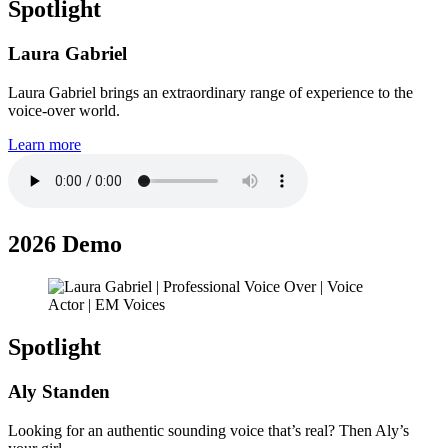
Spotlight
Laura Gabriel
Laura Gabriel brings an extraordinary range of experience to the
voice-over world.
Learn more
2026 Demo
Spotlight
Aly Standen
Looking for an authentic sounding voice that’s real? Then Aly’s