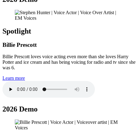
Spotlight
Billie Prescott
Billie Prescott loves voice acting even more than she loves Harry
Potter and ice cream and has being voicing for radio and tv since she
was 6.
Learn more
2026 Demo