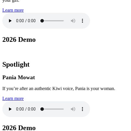
your girl.
Learn more
2026 Demo
Spotlight
Pania Mowat
If you’re after an authentic Kiwi voice, Pania is your woman.
Learn more
2026 Demo