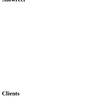
Clients