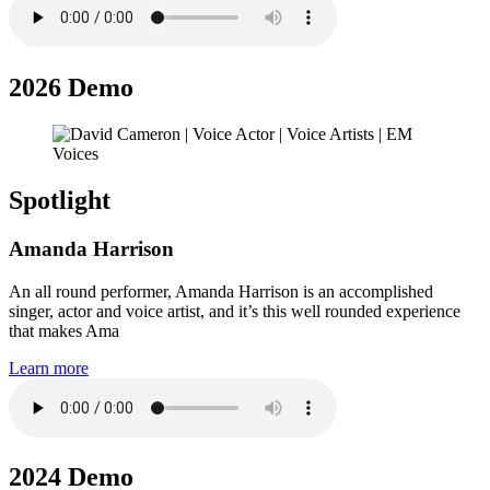
2026 Demo
Spotlight
Amanda Harrison
An all round performer, Amanda Harrison is an accomplished
singer, actor and voice artist, and it’s this well rounded experience
that makes Ama
Learn more
2024 Demo