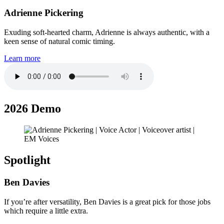
Adrienne Pickering
Exuding soft-hearted charm, Adrienne is always authentic, with a
keen sense of natural comic timing.
Learn more
2026 Demo
Spotlight
Ben Davies
If you’re after versatility, Ben Davies is a great pick for those jobs
which require a little extra.