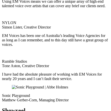
Using EM Voices means we can offer a unique array of high-end
talented voice over artists that can cover any brief our clients need.
NYLON
Simon Lister, Creative Director
EM Voices has been one of Australia’s leading Voice Agencies for
as long as I can remember, and to this day still have a great group of
voices.
Rumble Studios
Tone Aston, Creative Director
I have had the absolute pleasure of working with EM Voices for
nearly 20 years and I can’t fault their service.
Sonic Playground
Matthew Gerber-Corn, Managing Director
Showreel