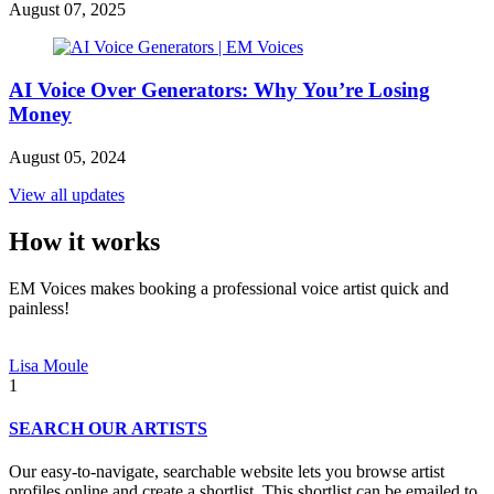
August 07, 2025
AI Voice Over Generators: Why You’re Losing
Money
August 05, 2024
View all updates
How it works
EM Voices makes booking a professional voice artist quick and
painless!
Lisa Moule
1
SEARCH OUR ARTISTS
Our easy-to-navigate, searchable website lets you browse artist
profiles online and create a shortlist. This shortlist can be emailed to