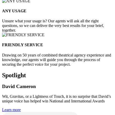
ANY USAGE
Unsure what your usage is? Our agents will ask all the right
questions, so we can deliver the very best results for your brief,
together.
FRIENDLY SERVICE
Drawing on 50 years of combined theatrical agency experience and
knowledge, our agents will guide you through the process of
securing the perfect voice for your project.
Spotlight
David Cameron
Wit, Gravitas, or a Lightness of Touch, it is no surprise that David’s
unique voice has helped win National and International Awards
Learn more