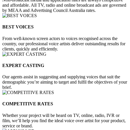
and affordable. All TV, radio and online broadcast ads are governed
by MEAA and Advertising Council Australia rates.
BEST VOICES
From well-known screen actors to voices recognised across the
country, our professional voice artists deliver outstanding results for
clients, quickly and efficiently.
EXPERT CASTING
Our agents assist in suggesting and supplying voices that suit the
demographic you’re aiming to target and fulfil the objectives of your
brief.
COMPETITIVE RATES
Whether your project will be heard on TV, online, radio, IVR or
film, we’ll help you find the ideal voice over artist for your product,
service or brand.