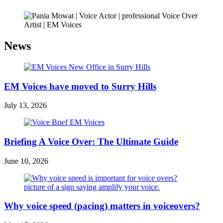
News
EM Voices have moved to Surry Hills
July 13, 2026
Briefing A Voice Over: The Ultimate Guide
June 10, 2026
Why voice speed (pacing) matters in voiceovers?