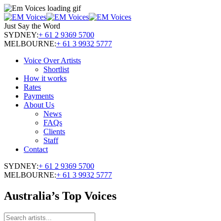
Just Say the Word
SYDNEY:
+ 61 2 9369 5700
MELBOURNE:
+ 61 3 9932 5777
Voice Over Artists
Shortlist
How it works
Rates
Payments
About Us
News
FAQs
Clients
Staff
Contact
SYDNEY:
+ 61 2 9369 5700
MELBOURNE:
+ 61 3 9932 5777
Australia’s Top Voices