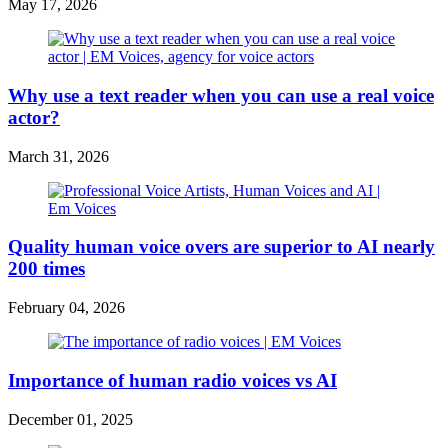
May 17, 2026
Why use a text reader when you can use a real voice
actor?
March 31, 2026
Quality human voice overs are superior to AI nearly
200 times
February 04, 2026
Importance of human radio voices vs AI
December 01, 2025