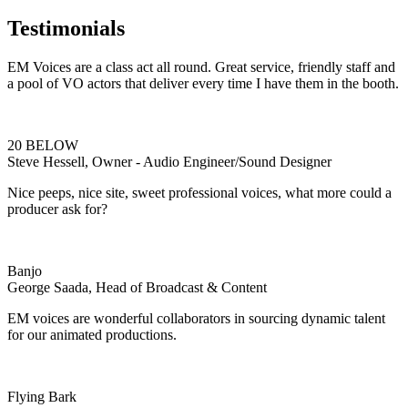
Testimonials
EM Voices are a class act all round. Great service, friendly staff and
a pool of VO actors that deliver every time I have them in the booth.
20 BELOW
Steve Hessell, Owner - Audio Engineer/Sound Designer
Nice peeps, nice site, sweet professional voices, what more could a
producer ask for?
Banjo
George Saada, Head of Broadcast & Content
EM voices are wonderful collaborators in sourcing dynamic talent
for our animated productions.
Flying Bark