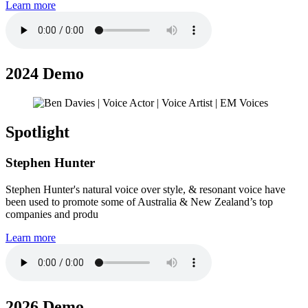
Learn more
2024 Demo
Spotlight
Stephen Hunter
Stephen Hunter's natural voice over style, & resonant voice have
been used to promote some of Australia & New Zealand’s top
companies and produ
Learn more
2026 Demo