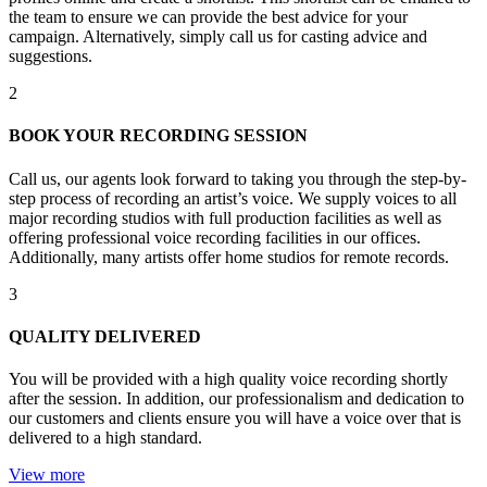
the team to ensure we can provide the best advice for your
campaign. Alternatively, simply call us for casting advice and
suggestions.
2
BOOK YOUR RECORDING SESSION
Call us, our agents look forward to taking you through the step-by-
step process of recording an artist’s voice. We supply voices to all
major recording studios with full production facilities as well as
offering professional voice recording facilities in our offices.
Additionally, many artists offer home studios for remote records.
3
QUALITY DELIVERED
You will be provided with a high quality voice recording shortly
after the session. In addition, our professionalism and dedication to
our customers and clients ensure you will have a voice over that is
delivered to a high standard.
View more