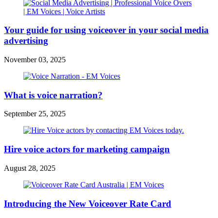
Your guide for using voiceover in your social media
advertising
November 03, 2025
What is voice narration?
September 25, 2025
Hire voice actors for marketing campaign
August 28, 2025
Introducing the New Voiceover Rate Card