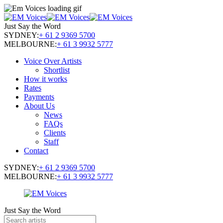
Just Say the Word
SYDNEY:
+ 61 2 9369 5700
MELBOURNE:
+ 61 3 9932 5777
Voice Over Artists
Shortlist
How it works
Rates
Payments
About Us
News
FAQs
Clients
Staff
Contact
SYDNEY:
+ 61 2 9369 5700
MELBOURNE:
+ 61 3 9932 5777
Just Say the Word