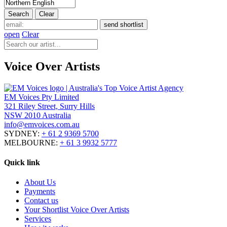
open
Clear
Voice Over Artists
EM Voices Pty Limited
321 Riley Street, Surry Hills
NSW 2010 Australia
info@emvoices.com.au
SYDNEY:
+ 61 2 9369 5700
MELBOURNE:
+ 61 3 9932 5777
Quick link
About Us
Payments
Contact us
Your Shortlist Voice Over Artists
Services