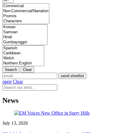
open
Clear
News
July 13, 2026