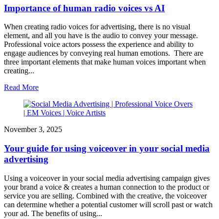
Importance of human radio voices vs AI
When creating radio voices for advertising, there is no visual
element, and all you have is the audio to convey your message.
Professional voice actors possess the experience and ability to
engage audiences by conveying real human emotions. There are
three important elements that make human voices important when
creating...
Read More
November 3, 2025
Your guide for using voiceover in your social media
advertising
Using a voiceover in your social media advertising campaign gives
your brand a voice & creates a human connection to the product or
service you are selling. Combined with the creative, the voiceover
can determine whether a potential customer will scroll past or watch
your ad. The benefits of using...