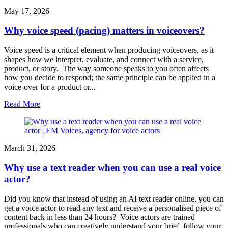
May 17, 2026
Why voice speed (pacing) matters in voiceovers?
Voice speed is a critical element when producing voiceovers, as it
shapes how we interpret, evaluate, and connect with a service,
product, or story. The way someone speaks to you often affects
how you decide to respond; the same principle can be applied in a
voice-over for a product or...
Read More
March 31, 2026
Why use a text reader when you can use a real voice
actor?
Did you know that instead of using an AI text reader online, you can
get a voice actor to read any text and receive a personalised piece of
content back in less than 24 hours? Voice actors are trained
professionals who can creatively understand your brief, follow your