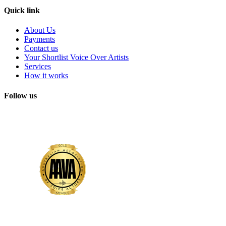
Quick link
About Us
Payments
Contact us
Your Shortlist Voice Over Artists
Services
How it works
Follow us