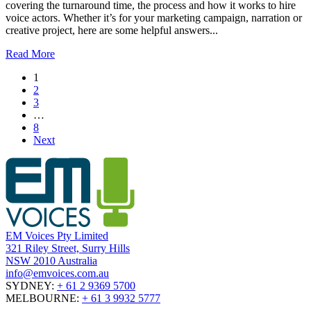
covering the turnaround time, the process and how it works to hire
voice actors. Whether it’s for your marketing campaign, narration or
creative project, here are some helpful answers...
Read More
1
2
3
…
8
Next
EM Voices Pty Limited
321 Riley Street, Surry Hills
NSW 2010 Australia
info@emvoices.com.au
SYDNEY:
+ 61 2 9369 5700
MELBOURNE:
+ 61 3 9932 5777