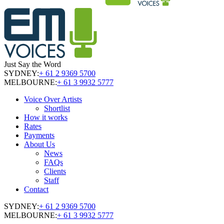
Just Say the Word
SYDNEY:
+ 61 2 9369 5700
MELBOURNE:
+ 61 3 9932 5777
Voice Over Artists
Shortlist
How it works
Rates
Payments
About Us
News
FAQs
Clients
Staff
Contact
SYDNEY:
+ 61 2 9369 5700
MELBOURNE:
+ 61 3 9932 5777