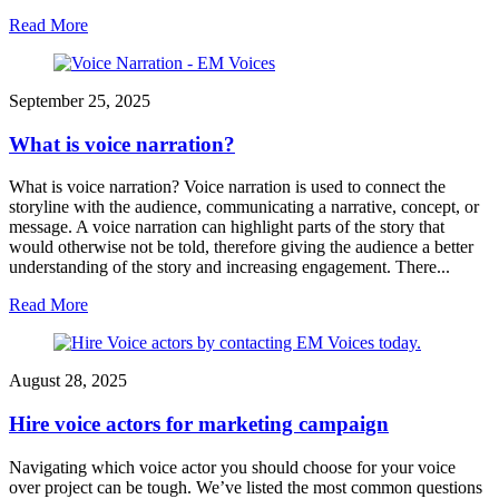
Read More
September 25, 2025
What is voice narration?
What is voice narration? Voice narration is used to connect the
storyline with the audience, communicating a narrative, concept, or
message. A voice narration can highlight parts of the story that
would otherwise not be told, therefore giving the audience a better
understanding of the story and increasing engagement. There...
Read More
August 28, 2025
Hire voice actors for marketing campaign
Navigating which voice actor you should choose for your voice
over project can be tough. We’ve listed the most common questions