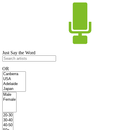
Just Say the Word
OR