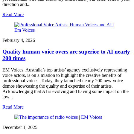
direction and...
Read More
February 4, 2026
Quality human voice overs are superior to AI nearly
200 times
EM Voices, Australia’s top artists’ agency exclusively representing
voice actors, is on a mission to highlight the creative benefits of
professional voices. Today, they launched nearly 200 new voice
demos showcasing the quality and expertise of their artists.
Acknowledging that AI is evolving and having some impact on the
low...
Read More
December 1, 2025