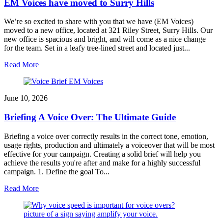
EM Voices have moved to Surry Hills
We’re so excited to share with you that we have (EM Voices)
moved to a new office, located at 321 Riley Street, Surry Hills. Our
new office is spacious and bright, and will come as a nice change
for the team. Set in a leafy tree-lined street and located just...
Read More
June 10, 2026
Briefing A Voice Over: The Ultimate Guide
Briefing a voice over correctly results in the correct tone, emotion,
usage rights, production and ultimately a voiceover that will be most
effective for your campaign. Creating a solid brief will help you
achieve the results you're after and make for a highly successful
campaign. 1. Define the goal To...
Read More