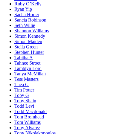
Ruby O’Kelly
Ryan Yip
Sacha Horler
Sancia Robinson
Seth Willie
Shannon Williams
Simon Kennedy
Simon Maiden
Stella Green
Stephen Hunter
Tabitha A
Tahnee Stroet
Tamblyn Lord
Tanya McMillan
Tess Masters
Thea G
Tim Potter
Toby G
Toby Shain
Todd Levi
Todd Macdonald
Tom Bromhead
Tom Williams
Tony Alvarez
Tony Nikolakopoulos