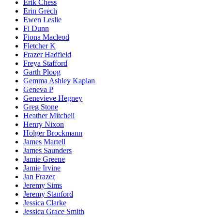
Erik Chess
Erin Grech
Ewen Leslie
Fi Dunn
Fiona Macleod
Fletcher K
Frazer Hadfield
Freya Stafford
Garth Ploog
Gemma Ashley Kaplan
Geneva P
Genevieve Hegney
Greg Stone
Heather Mitchell
Henry Nixon
Holger Brockmann
James Martell
James Saunders
Jamie Greene
Jamie Irvine
Jan Frazer
Jeremy Sims
Jeremy Stanford
Jessica Clarke
Jessica Grace Smith