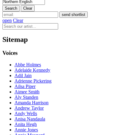
open
Clear
Sitemap
Voices
Abbe Holmes
Adelaide Kennedy
Adil Jain
Adrienne Pickering
Ailsa Piper
Aimee Smith
Aly Standen
Amanda Harrison
Andrew Taylor
Andy Wells
Anisa Nandaula
Anita Hegh
Annie Jones