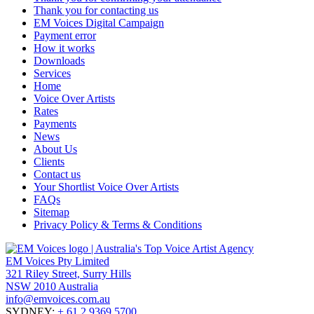
Thank you for contacting us
EM Voices Digital Campaign
Payment error
How it works
Downloads
Services
Home
Voice Over Artists
Rates
Payments
News
About Us
Clients
Contact us
Your Shortlist Voice Over Artists
FAQs
Sitemap
Privacy Policy & Terms & Conditions
EM Voices Pty Limited
321 Riley Street, Surry Hills
NSW 2010 Australia
info@emvoices.com.au
SYDNEY:
+ 61 2 9369 5700