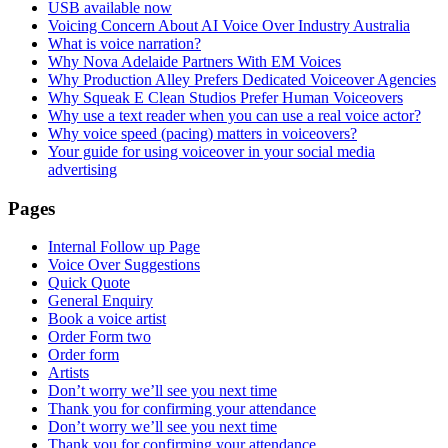
USB available now
Voicing Concern About AI Voice Over Industry Australia
What is voice narration?
Why Nova Adelaide Partners With EM Voices
Why Production Alley Prefers Dedicated Voiceover Agencies
Why Squeak E Clean Studios Prefer Human Voiceovers
Why use a text reader when you can use a real voice actor?
Why voice speed (pacing) matters in voiceovers?
Your guide for using voiceover in your social media
advertising
Pages
Internal Follow up Page
Voice Over Suggestions
Quick Quote
General Enquiry
Book a voice artist
Order Form two
Order form
Artists
Don’t worry we’ll see you next time
Thank you for confirming your attendance
Don’t worry we’ll see you next time
Thank you for confirming your attendance