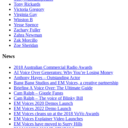
Tony Rickards
Victoria Gregory
Virginia Gay
Winston B
Yesse Spence
Zachary Fuller
Zahra Newman
Zak Morcillo
Zoe Sheridan
News
2018 Australian Commercial Radio Awards
AI Voice Over Generators: Why You’re Losing Money
Anthony Hayes – Outstanding Actor
Bang Bang Studios and EM Voices, a creative partnership
Briefing A Voice Over: The Ultimate Guide
Cam Ralph – Giggle Fangs
Cam Ralph – The voice of Blinky Bill
EM Voices 2020 Demos Launch
EM Voices 2022 Demo Launch
EM Voices cleans up at the 2018 VoVo Awards
EM Voices Explainer Video Launches
EM Voices have moved to Surry Hills