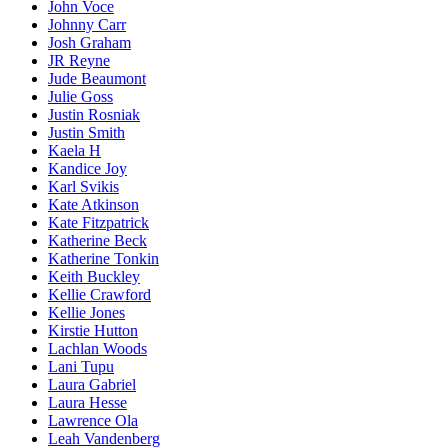
John Voce
Johnny Carr
Josh Graham
JR Reyne
Jude Beaumont
Julie Goss
Justin Rosniak
Justin Smith
Kaela H
Kandice Joy
Karl Svikis
Kate Atkinson
Kate Fitzpatrick
Katherine Beck
Katherine Tonkin
Keith Buckley
Kellie Crawford
Kellie Jones
Kirstie Hutton
Lachlan Woods
Lani Tupu
Laura Gabriel
Laura Hesse
Lawrence Ola
Leah Vandenberg