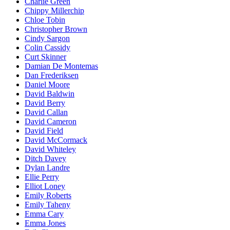
Charlie Green
Chippy Millerchip
Chloe Tobin
Christopher Brown
Cindy Sargon
Colin Cassidy
Curt Skinner
Damian De Montemas
Dan Frederiksen
Daniel Moore
David Baldwin
David Berry
David Callan
David Cameron
David Field
David McCormack
David Whiteley
Ditch Davey
Dylan Landre
Ellie Perry
Elliot Loney
Emily Roberts
Emily Taheny
Emma Cary
Emma Jones