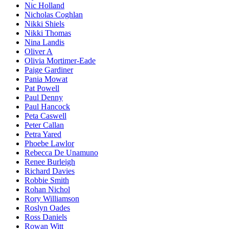
Nic Holland
Nicholas Coghlan
Nikki Shiels
Nikki Thomas
Nina Landis
Oliver A
Olivia Mortimer-Eade
Paige Gardiner
Pania Mowat
Pat Powell
Paul Denny
Paul Hancock
Peta Caswell
Peter Callan
Petra Yared
Phoebe Lawlor
Rebecca De Unamuno
Renee Burleigh
Richard Davies
Robbie Smith
Rohan Nichol
Rory Williamson
Roslyn Oades
Ross Daniels
Rowan Witt