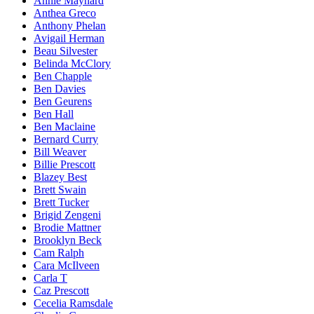
Annie Maynard
Anthea Greco
Anthony Phelan
Avigail Herman
Beau Silvester
Belinda McClory
Ben Chapple
Ben Davies
Ben Geurens
Ben Hall
Ben Maclaine
Bernard Curry
Bill Weaver
Billie Prescott
Blazey Best
Brett Swain
Brett Tucker
Brigid Zengeni
Brodie Mattner
Brooklyn Beck
Cam Ralph
Cara McIlveen
Carla T
Caz Prescott
Cecelia Ramsdale