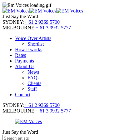
Just Say the Word
SYDNEY:
+ 61 2 9369 5700
MELBOURNE:
+ 61 3 9932 5777
Voice Over Artists
Shortlist
How it works
Rates
Payments
About Us
News
FAQs
Clients
Staff
Contact
SYDNEY:
+ 61 2 9369 5700
MELBOURNE:
+ 61 3 9932 5777
Just Say the Word