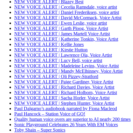
NEW VOICE ALERT | Blazey Best
NEW VOICE ALERT | Cecelia Ramsdale, voice artist
NEW VOICE ALERT | Daniel Frederiksen, voice artist
NEW VOICE ALERT | David McCormack, Voice Artist
NEW VOICE ALERT | Ewen Leslie, voice artist
NEW VOICE ALERT | Garth Ploog, Voice Artist
NEW VOICE ALERT | James Martell Voice Artist
NEW VOICE ALERT | Katherine Tonkin, Voice Artist
NEW VOICE ALERT | Kellie Jones
NEW VOICE ALERT | Kirstie Hutton
NEW VOICE ALERT | Lawrence Ola, Voice Artist
NEW VOICE ALERT | Lucy Bell, voice artist
NEW VOICE ALERT | Madeleine Levins, Voice Artist
NEW VOICE ALERT | Mandy McElhinney, Voice Artist
NEW VOICE ALERT | Oli Pizzey-Stratford
NEW VOICE ALERT | Paige Gardiner, Voice Artist
NEW VOICE ALERT | Richard Davies, Voice Artist
NEW VOICE ALERT | Richard Holborn, Voice Artist
NEW VOICE ALERT | Sacha Horler, Voice Artist
NEW VOICE ALERT | Stephen Hunter, Voice Artist
Paul Dalgarno’s audiobook narrated by Fiona Macleod
Paul Hancock – Station Voice of GO!
Quality human voice overs are superior to AI nearly 200 times
Sonic Playground Celebrates 26 Years With EM Voices
Toby Shain – Super Sonics