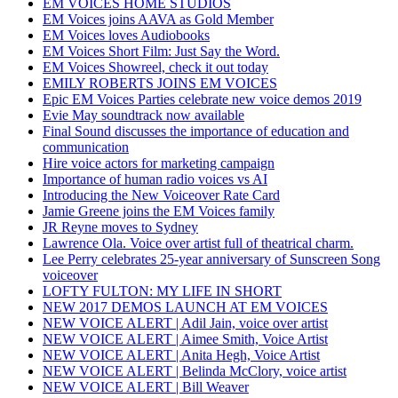
EM VOICES HOME STUDIOS
EM Voices joins AAVA as Gold Member
EM Voices loves Audiobooks
EM Voices Short Film: Just Say the Word.
EM Voices Showreel, check it out today
EMILY ROBERTS JOINS EM VOICES
Epic EM Voices Parties celebrate new voice demos 2019
Evie May soundtrack now available
Final Sound discusses the importance of education and
communication
Hire voice actors for marketing campaign
Importance of human radio voices vs AI
Introducing the New Voiceover Rate Card
Jamie Greene joins the EM Voices family
JR Reyne moves to Sydney
Lawrence Ola. Voice over artist full of theatrical charm.
Lee Perry celebrates 25-year anniversary of Sunscreen Song
voiceover
LOFTY FULTON: MY LIFE IN SHORT
NEW 2017 DEMOS LAUNCH AT EM VOICES
NEW VOICE ALERT | Adil Jain, voice over artist
NEW VOICE ALERT | Aimee Smith, Voice Artist
NEW VOICE ALERT | Anita Hegh, Voice Artist
NEW VOICE ALERT | Belinda McClory, voice artist
NEW VOICE ALERT | Bill Weaver