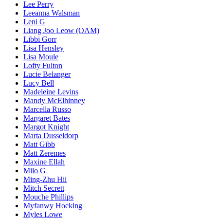
Lee Perry
Leeanna Walsman
Leni G
Liang Joo Leow (OAM)
Libbi Gorr
Lisa Hensley
Lisa Moule
Lofty Fulton
Lucie Belanger
Lucy Bell
Madeleine Levins
Mandy McElhinney
Marcella Russo
Margaret Bates
Margot Knight
Marta Dusseldorp
Matt Gibb
Matt Zeremes
Maxine Ellah
Milo G
Ming-Zhu Hii
Mitch Secrett
Mouche Phillips
Myfanwy Hocking
Myles Lowe