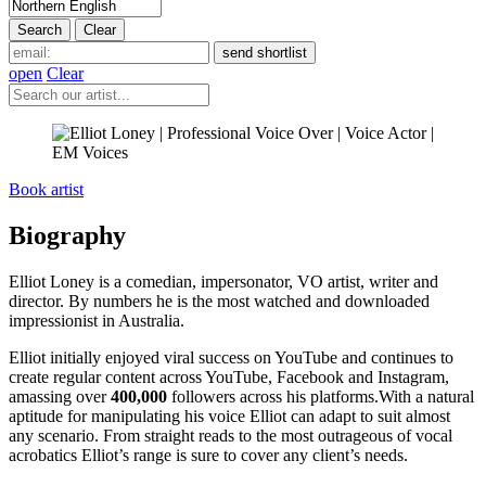
open
Clear
Book artist
Biography
Elliot Loney is a comedian, impersonator, VO artist, writer and
director. By numbers he is the most watched and downloaded
impressionist in Australia.
Elliot initially enjoyed viral success on YouTube and continues to
create regular content across YouTube, Facebook and Instagram,
amassing over
400,000
followers across his platforms.With a natural
aptitude for manipulating his voice Elliot can adapt to suit almost
any scenario. From straight reads to the most outrageous of vocal
acrobatics Elliot’s range is sure to cover any client’s needs.