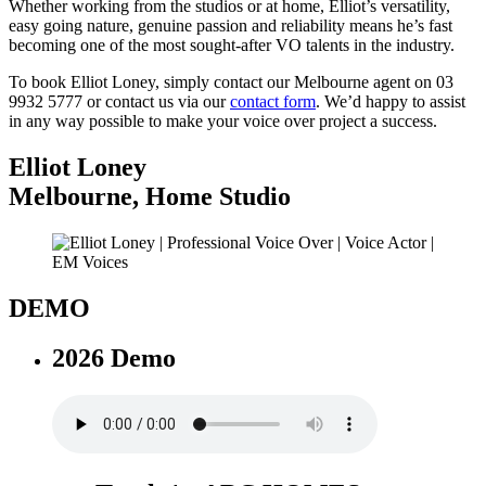
Whether working from the studios or at home, Elliot’s versatility,
easy going nature, genuine passion and reliability means he’s fast
becoming one of the most sought-after VO talents in the industry.
To book Elliot Loney, simply contact our Melbourne agent on 03
9932 5777 or contact us via our
contact form
. We’d happy to assist
in any way possible to make your voice over project a success.
Elliot Loney
Melbourne
,
Home Studio
DEMO
2026 Demo