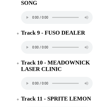
SONG
Track 9 - FUSO DEALER
Track 10 - MEADOWNICK
LASER CLINIC
Track 11 - SPRITE LEMON