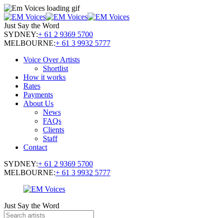
Just Say the Word
SYDNEY:
+ 61 2 9369 5700
MELBOURNE:
+ 61 3 9932 5777
Voice Over Artists
Shortlist
How it works
Rates
Payments
About Us
News
FAQs
Clients
Staff
Contact
SYDNEY:
+ 61 2 9369 5700
MELBOURNE:
+ 61 3 9932 5777
Just Say the Word