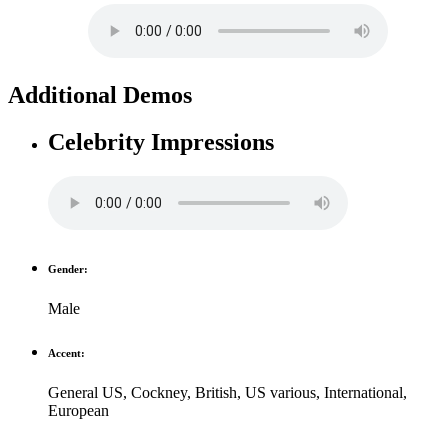
Additional Demos
Celebrity Impressions
Gender:
Male
Accent:
General US
,
Cockney
,
British
,
US various
,
International
,
European