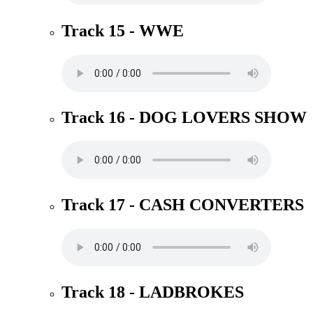
Track 15 - WWE
Track 16 - DOG LOVERS SHOW
Track 17 - CASH CONVERTERS
Track 18 - LADBROKES