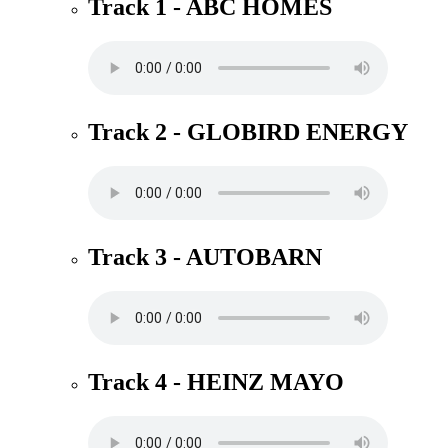
Track 1 - ABC HOMES
Track 2 - GLOBIRD ENERGY
Track 3 - AUTOBARN
Track 4 - HEINZ MAYO