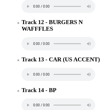
Track 12 - BURGERS N
WAFFFLES
Track 13 - CAR (US ACCENT)
Track 14 - BP