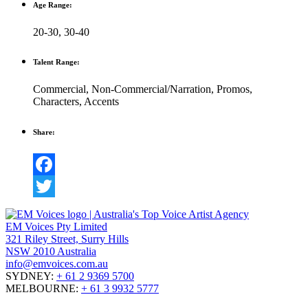
Age Range:
20-30
,
30-40
Talent Range:
Commercial
,
Non-Commercial/Narration
,
Promos
,
Characters
,
Accents
Share:
Facebook
Twitter
EM Voices Pty Limited
321 Riley Street, Surry Hills
NSW 2010 Australia
info@emvoices.com.au
SYDNEY:
+ 61 2 9369 5700
MELBOURNE:
+ 61 3 9932 5777