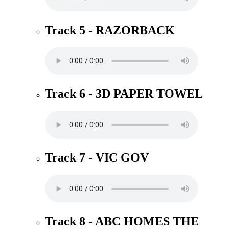
Track 5 - RAZORBACK
Track 6 - 3D PAPER TOWEL
Track 7 - VIC GOV
Track 8 - ABC HOMES THE