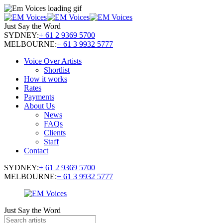
Just Say the Word
SYDNEY:
+ 61 2 9369 5700
MELBOURNE:
+ 61 3 9932 5777
Voice Over Artists
Shortlist
How it works
Rates
Payments
About Us
News
FAQs
Clients
Staff
Contact
SYDNEY:
+ 61 2 9369 5700
MELBOURNE:
+ 61 3 9932 5777
Just Say the Word