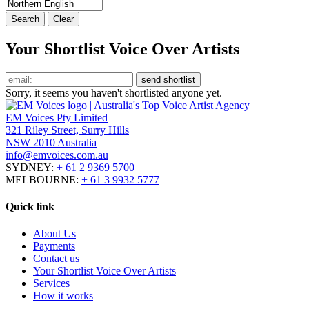
Your Shortlist Voice Over Artists
Sorry, it seems you haven't shortlisted anyone yet.
EM Voices Pty Limited
321 Riley Street, Surry Hills
NSW 2010 Australia
info@emvoices.com.au
SYDNEY:
+ 61 2 9369 5700
MELBOURNE:
+ 61 3 9932 5777
Quick link
About Us
Payments
Contact us
Your Shortlist Voice Over Artists
Services
How it works