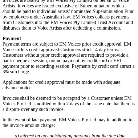
Invoices are issued by EM Voices Pty Limited on behalf of Voice
Artists. Invoices are issued exclusive of Superannuation which
should be paid to individual artists’ nominated Superannuation Fund
by employers under Australian law. EM Voices collects payments
from Customers into the EM Voices Pty Limited Trust Account and
disburses them to Voice Artists after deducting a commission.
Payment
Payment terms are subject to EM Voices prior credit approval. EM
Voices offers credit approved Customers strict 14 day terms.
Customers without prior credit approval are required to provide a
bank cheque at session, online payment by credit card or EFT
payment prior to recording session. Payments by credit card attract a
3% surcharge.
Applications for credit approval must be made with adequate
advance notice.
Invoices shall be deemed to be accepted by a Customer unless EM
Voices Pty Ltd is notified within 7 days of the issue date that there is
a dispute over any such invoice.
In the event of late payment, EM Voices Pty Ltd may in addition to
the invoice amount charge:
a) interest on any outstanding amounts from the due date