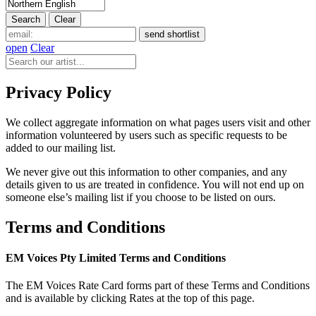
open
Clear
Privacy Policy
We collect aggregate information on what pages users visit and other
information volunteered by users such as specific requests to be
added to our mailing list.
We never give out this information to other companies, and any
details given to us are treated in confidence. You will not end up on
someone else’s mailing list if you choose to be listed on ours.
Terms and Conditions
EM Voices Pty Limited Terms and Conditions
The EM Voices Rate Card forms part of these Terms and Conditions
and is available by clicking Rates at the top of this page.