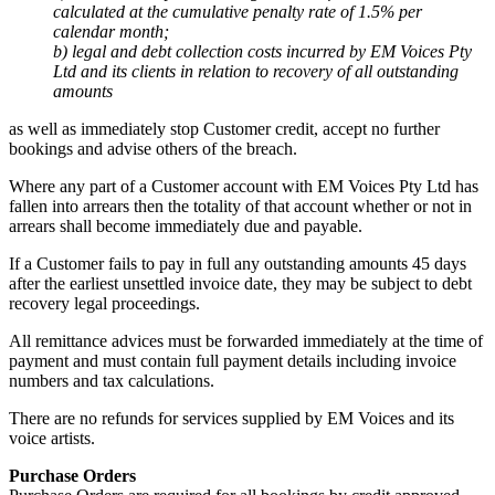
calculated at the cumulative penalty rate of 1.5% per
calendar month;
b) legal and debt collection costs incurred by EM Voices Pty
Ltd and its clients in relation to recovery of all outstanding
amounts
as well as immediately stop Customer credit, accept no further
bookings and advise others of the breach.
Where any part of a Customer account with EM Voices Pty Ltd has
fallen into arrears then the totality of that account whether or not in
arrears shall become immediately due and payable.
If a Customer fails to pay in full any outstanding amounts 45 days
after the earliest unsettled invoice date, they may be subject to debt
recovery legal proceedings.
All remittance advices must be forwarded immediately at the time of
payment and must contain full payment details including invoice
numbers and tax calculations.
There are no refunds for services supplied by EM Voices and its
voice artists.
Purchase Orders