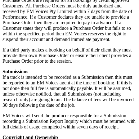
Purchase Orders are required for all bookings by credit approved
Customers. All Purchase Orders must be duly authorized and
received by EM Voices Pty Limited within 7 days from the date of
Performance. If a Customer declares they are unable to provide a
Purchase Order then they are required to pay in advance. If a
Customer states they will produce a Purchase Order but fails to so
within the specified period then EM Voices reserves the right to
suspend their account and demand immediate payment.
If a third party makes a booking on behalf of their client they must
provide their own Purchase Order or ensure their client provides a
Purchase Order prior to the session.
Submissions
If a track is intended to be recorded as a Submission then this must
be reported to an EM Voices agent at the time of booking. If this is
not done then full fee is automatically payable. It will be assumed,
unless otherwise notified, that all Submissions (not including
research only) are going to air. The balance of fees will be invoiced
30 days following the date of the job.
EM Voices will send the producer responsible for a Submission
recording a Submission Report Inquiry which must be returned with
full details of usage completed within seven days of receipt.
Copyright and Ownership