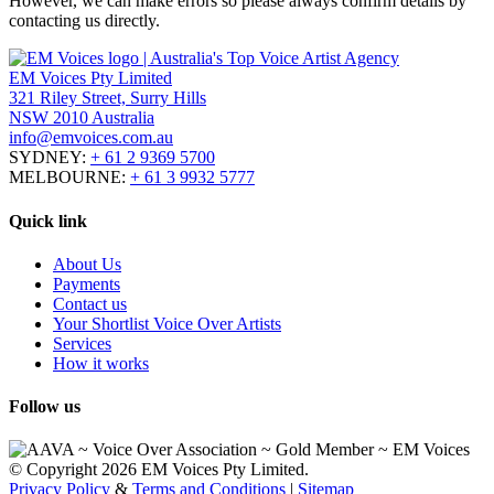
However, we can make errors so please always confirm details by
contacting us directly.
EM Voices Pty Limited
321 Riley Street, Surry Hills
NSW 2010 Australia
info@emvoices.com.au
SYDNEY:
+ 61 2 9369 5700
MELBOURNE:
+ 61 3 9932 5777
Quick link
About Us
Payments
Contact us
Your Shortlist Voice Over Artists
Services
How it works
Follow us
© Copyright 2026 EM Voices Pty Limited.
Privacy Policy
&
Terms and Conditions
|
Sitemap