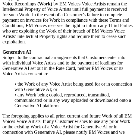
Voice Recordings
(Work)
by EM Voices Voice Artists remain the
Intellectual Property of Voice Artists until full payment is received
for such Work. In the event of a Customer’s failure to complete
payment on invoices for Work in compliance with these Terms and
Conditions, EM Voices reserves the right to inform any Third Parties
who are exploiting the Work of their breach of EM Voices Voice
Artists’ Intellectual Property rights and require them to cease such
exploitation.
Generative AI
Subject to the contractual arrangements that Customers enter into
with individual Voice Artists and to the payment of loadings for
Generative AI set out in the Rate Card, neither EM Voices or its
Voice Artists consent to:
• the Work of any Voice Artist being used for or in connection
with Generative AI; or
• any Work being copied, reproduced, transmitted,
communicated or in any way uploaded or downloaded onto a
Generative AI platform.
The foregoing applies to all prior, current and future Work of all EM
Voices Voice Artists. If any Customer wishes to use any prior Work
or the existing Work of a Voice Artist for Generative AI or in
connection with Generative AI, please notify EM Voices and we