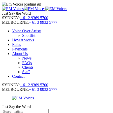
Just Say the Word
SYDNEY:
+ 61 2 9369 5700
MELBOURNE:
+ 61 3 9932 5777
Voice Over Artists
Shortlist
How it works
Rates
Payments
About Us
News
FAQs
Clients
Staff
Contact
SYDNEY:
+ 61 2 9369 5700
MELBOURNE:
+ 61 3 9932 5777
Just Say the Word