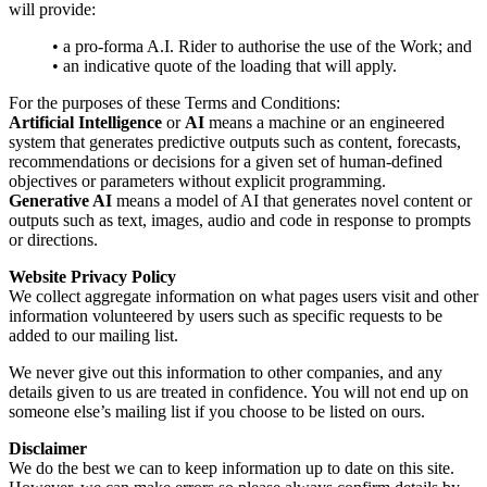
will provide:
• a pro-forma A.I. Rider to authorise the use of the Work; and
• an indicative quote of the loading that will apply.
For the purposes of these Terms and Conditions:
Artificial Intelligence
or
AI
means a machine or an engineered
system that generates predictive outputs such as content, forecasts,
recommendations or decisions for a given set of human-defined
objectives or parameters without explicit programming.
Generative AI
means a model of AI that generates novel content or
outputs such as text, images, audio and code in response to prompts
or directions.
Website Privacy Policy
We collect aggregate information on what pages users visit and other
information volunteered by users such as specific requests to be
added to our mailing list.
We never give out this information to other companies, and any
details given to us are treated in confidence. You will not end up on
someone else’s mailing list if you choose to be listed on ours.
Disclaimer
We do the best we can to keep information up to date on this site.