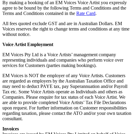
By making a booking of an EM Voices Voice Artist you expressly
agree to be bound by the following Terms and Conditions and the
Terms and Conditions contained in the
Rate Card
.
All fees quoted exclude GST and are in Australian Dollars. EM
Voices reserves the right to change terms and conditions at any time
without notice.
Voice Artist Employment
EM Voices Pty Ltd is a Voice Artists’ management company
representing individuals and companies who perform voice over
services for Customers (parties making bookings).
EM Voices is NOT the employer of any Voice Artists. Customers
are regarded as employers by the Australian Taxation Office and
may need to deduct PAYE tax, pay Superannuation and/or Payroll
Tax etc. Some Voice Artists operate as Individuals and others as
Companies. Please enquire for tax status of each Voice Artist. We
are able to provide completed Voice Artists’ Tax File Declarations
upon request. For further information on Customer responsibilities
regarding taxation, please contact the ATO and/or your own taxation
consultant.
Invoices