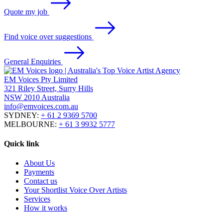
Quote my job
Find voice over suggestions
General Enquiries
EM Voices Pty Limited
321 Riley Street, Surry Hills
NSW 2010 Australia
info@emvoices.com.au
SYDNEY:
+ 61 2 9369 5700
MELBOURNE:
+ 61 3 9932 5777
Quick link
About Us
Payments
Contact us
Your Shortlist Voice Over Artists
Services
How it works