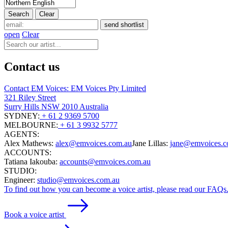
open
Clear
Contact us
Contact EM Voices: EM Voices Pty Limited
321 Riley Street
Surry Hills NSW 2010 Australia
SYDNEY:
+ 61 2 9369 5700
MELBOURNE:
+ 61 3 9932 5777
AGENTS:
Alex Mathews:
alex@emvoices.com.au
Jane Lillas:
jane@emvoices.c
ACCOUNTS:
Tatiana Iakouba:
accounts@emvoices.com.au
STUDIO:
Engineer:
studio@emvoices.com.au
To find out how you can become a voice artist, please read our FAQs
Book a voice artist