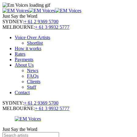
Just Say the Word
SYDNEY:
+ 61 2 9369 5700
MELBOURNE:
+ 61 3 9932 5777
Voice Over Artists
Shortlist
How it works
Rates
Payments
About Us
News
FAQs
Clients
Staff
Contact
SYDNEY:
+ 61 2 9369 5700
MELBOURNE:
+ 61 3 9932 5777
Just Say the Word