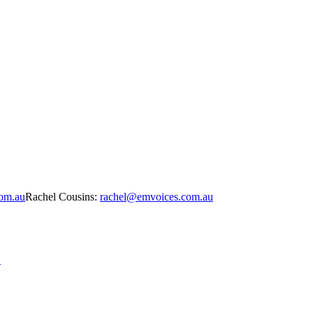
om.au
Rachel Cousins:
rachel@emvoices.com.au
.