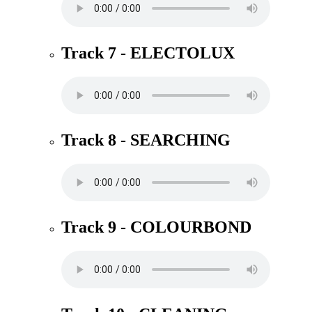
Track 7 - ELECTOLUX
Track 8 - SEARCHING
Track 9 - COLOURBOND