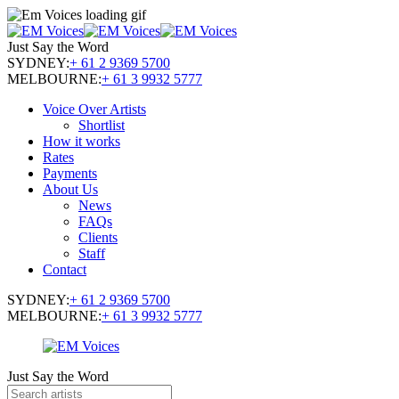
Just Say the Word
SYDNEY:
+ 61 2 9369 5700
MELBOURNE:
+ 61 3 9932 5777
Voice Over Artists
Shortlist
How it works
Rates
Payments
About Us
News
FAQs
Clients
Staff
Contact
SYDNEY:
+ 61 2 9369 5700
MELBOURNE:
+ 61 3 9932 5777
Just Say the Word