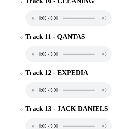
Track 10 - CLEANING
Track 11 - QANTAS
Track 12 - EXPEDIA
Track 13 - JACK DANIELS