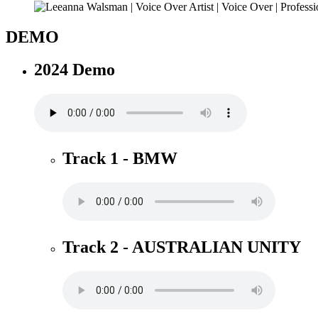
DEMO
2024 Demo
Track 1 - BMW
Track 2 - AUSTRALIAN UNITY