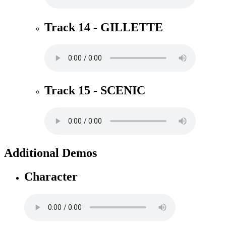
Track 14 - GILLETTE
Track 15 - SCENIC
Additional Demos
Character