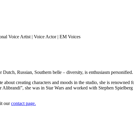
 her Dutch, Russian, Southern belle – diversity, is enthusiasm personi
te about creating characters and moods in the studio, she is renowned fo
or Alibrandi”, she was in Star Wars and worked with Stephen Spielber
it our
contact page.