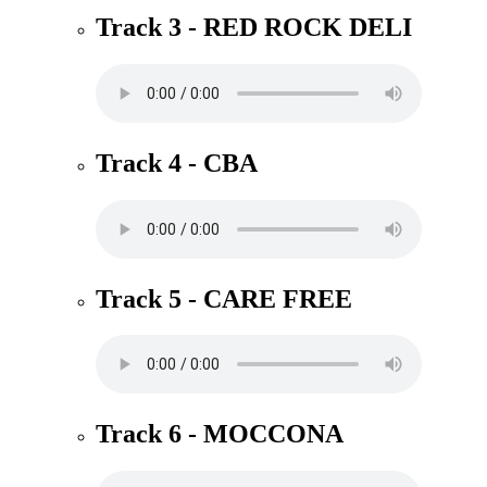
Track 3 - RED ROCK DELI
Track 4 - CBA
Track 5 - CARE FREE
Track 6 - MOCCONA