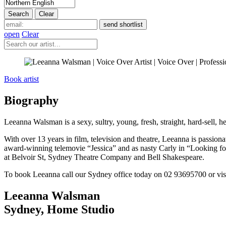
open
Clear
Book artist
Biography
Leeanna Walsman is a sexy, sultry, young, fresh, straight, hard-sell,
With over 13 years in film, television and theatre, Leeanna is passiona
award-winning telemovie “Jessica” and as nasty Carly in “Looking f
at Belvoir St, Sydney Theatre Company and Bell Shakespeare.
To book Leeanna call our Sydney office today on 02 93695700 or vis
Leeanna Walsman
Sydney
,
Home Studio