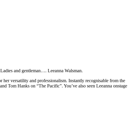
fied. Ladies and gentleman…. Leeanna Walsman.
r her versatility and professionalism. Instantly recognisable from the
g and Tom Hanks on “The Pacific”. You’ve also seen Leeanna onstage