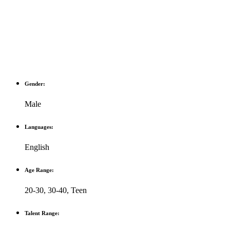
Gender:
Male
Languages:
English
Age Range:
20-30
,
30-40
,
Teen
Talent Range: