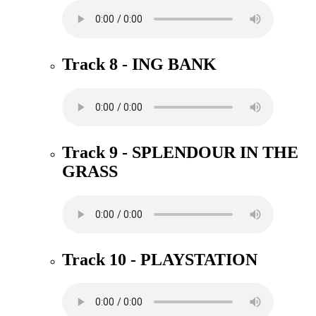
Track 8 - ING BANK
Track 9 - SPLENDOUR IN THE
GRASS
Track 10 - PLAYSTATION