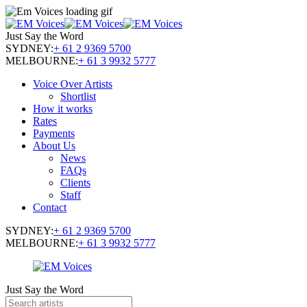
Just Say the Word
SYDNEY:
+ 61 2 9369 5700
MELBOURNE:
+ 61 3 9932 5777
Voice Over Artists
Shortlist
How it works
Rates
Payments
About Us
News
FAQs
Clients
Staff
Contact
SYDNEY:
+ 61 2 9369 5700
MELBOURNE:
+ 61 3 9932 5777
Just Say the Word