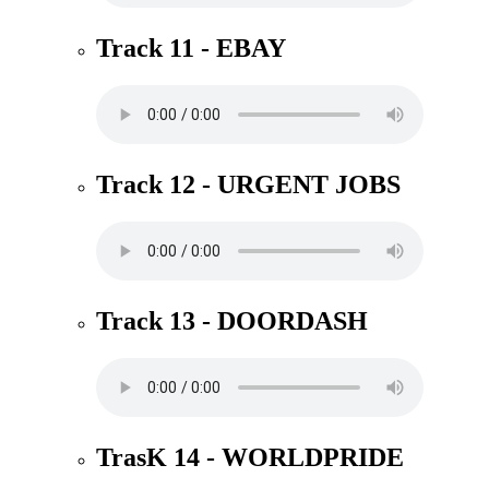
Track 11 - EBAY
Track 12 - URGENT JOBS
Track 13 - DOORDASH
TrasK 14 - WORLDPRIDE