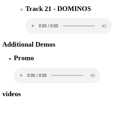
Track 21 - DOMINOS
Additional Demos
Promo
videos