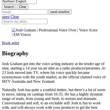
open
Clear
Book artist
Biography
Josh Graham got into the voice acting industry at the tender age of
nine, starting a 14 year on-air stint as a radio producer/presenter. At
23 Josh moved into TV, where his voice quickly became
synonymous with the youth market, as the official channel voice of
MTV Australia and New Zealand.
Naturally Josh has quite a youthful timbre, but there’s a lot of room
to move, taking on castings from 16-35. He has a highly dynamic
range of reads, from young and fresh, to serious and dramatic.
Conversational and soft, to an excitable sell! Josh is fun to work
with, and will always work with your producer to get the best