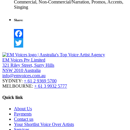
Commercial
,
Non-Commercial/Narration
,
Promos
,
Accents
,
Singing
Share:
Facebook
Twitter
EM Voices Pty Limited
321 Riley Street, Surry Hills
NSW 2010 Australia
info@emvoices.com.au
SYDNEY:
+ 61 2 9369 5700
MELBOURNE:
+ 61 3 9932 5777
Quick link
About Us
Payments
Contact us
Your Shortlist Voice Over Artists
Services