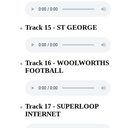
Track 15 - ST GEORGE
Track 16 - WOOLWORTHS
FOOTBALL
Track 17 - SUPERLOOP
INTERNET