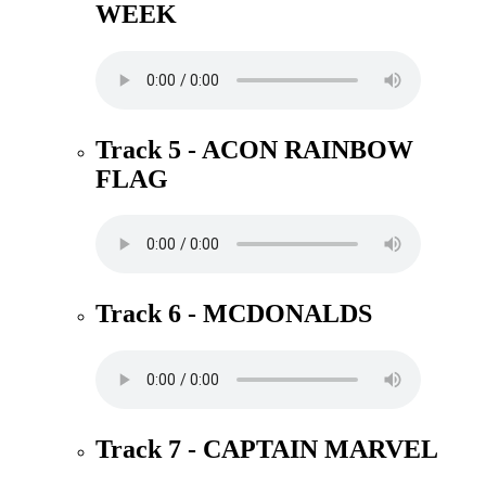
WEEK
Track 5 - ACON RAINBOW
FLAG
Track 6 - MCDONALDS
Track 7 - CAPTAIN MARVEL