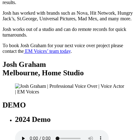
results.
Josh has worked with brands such as Nova, Hit Network, Hungry
Jack’s, St.George, Universal Pictures, Mad Mex, and many more.
Josh works out of a studio and can do remote records for quick
turnarounds.
To book Josh Graham for your next voice over project please
contact the
EM Voices’ team today
.
Josh Graham
Melbourne
,
Home Studio
DEMO
2024 Demo