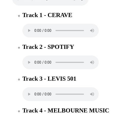
Track 1 - CERAVE
Track 2 - SPOTIFY
Track 3 - LEVIS 501
Track 4 - MELBOURNE MUSIC