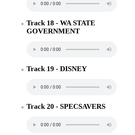
Track 18 - WA STATE
GOVERNMENT
Track 19 - DISNEY
Track 20 - SPECSAVERS