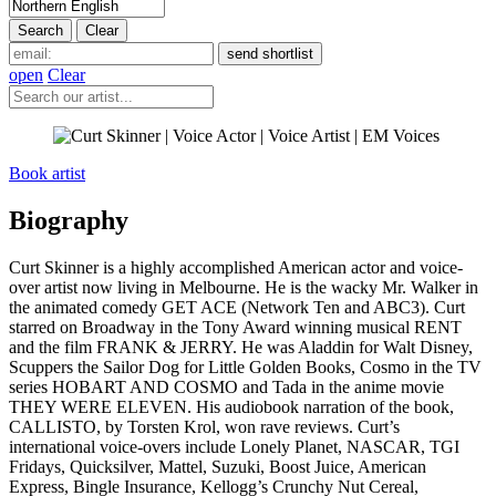
open
Clear
Book artist
Biography
Curt Skinner is a highly accomplished American actor and voice-
over artist now living in Melbourne. He is the wacky Mr. Walker in
the animated comedy GET ACE (Network Ten and ABC3). Curt
starred on Broadway in the Tony Award winning musical RENT
and the film FRANK & JERRY. He was Aladdin for Walt Disney,
Scuppers the Sailor Dog for Little Golden Books, Cosmo in the TV
series HOBART AND COSMO and Tada in the anime movie
THEY WERE ELEVEN. His audiobook narration of the book,
CALLISTO, by Torsten Krol, won rave reviews. Curt’s
international voice-overs include Lonely Planet, NASCAR, TGI
Fridays, Quicksilver, Mattel, Suzuki, Boost Juice, American
Express, Bingle Insurance, Kellogg’s Crunchy Nut Cereal,