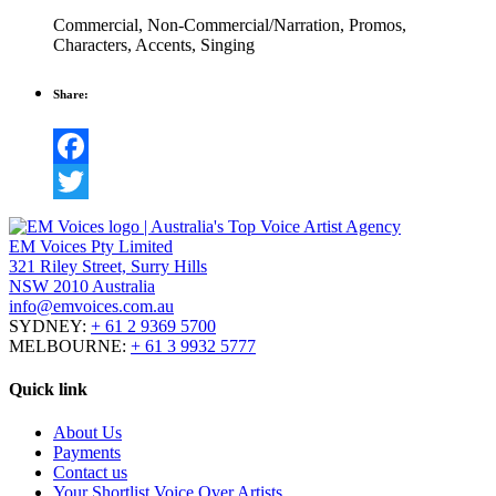
Commercial
,
Non-Commercial/Narration
,
Promos
,
Characters
,
Accents
,
Singing
Share:
Facebook
Twitter
EM Voices Pty Limited
321 Riley Street, Surry Hills
NSW 2010 Australia
info@emvoices.com.au
SYDNEY:
+ 61 2 9369 5700
MELBOURNE:
+ 61 3 9932 5777
Quick link
About Us
Payments
Contact us
Your Shortlist Voice Over Artists