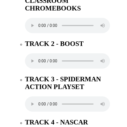
CLASSROOM
CHROMEBOOKS
TRACK 2 - BOOST
TRACK 3 - SPIDERMAN
ACTION PLAYSET
TRACK 4 - NASCAR