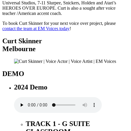
Universal Studios, 7-11 Slurpee, Snickers, Holden and Atari’s
HEROES OVER EUROPE. Curt is also a sought after voice
teacher /American accent coach.
To book Curt Skinner for your next voice over project, please
contact the team at EM Voices today
!
Curt Skinner
Melbourne
DEMO
2024 Demo
TRACK 1 - G SUITE