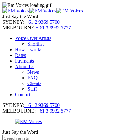
Just Say the Word
SYDNEY:
+ 61 2 9369 5700
MELBOURNE:
+ 61 3 9932 5777
Voice Over Artists
Shortlist
How it works
Rates
Payments
About Us
News
FAQs
Clients
Staff
Contact
SYDNEY:
+ 61 2 9369 5700
MELBOURNE:
+ 61 3 9932 5777
Just Say the Word