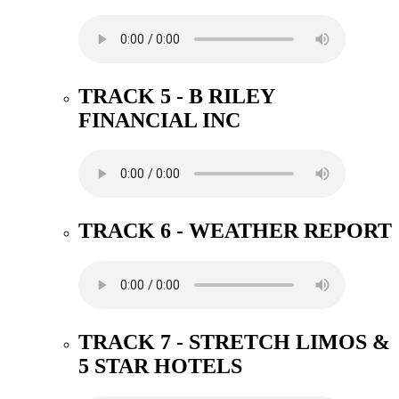
TRACK 5 - B RILEY
FINANCIAL INC
TRACK 6 - WEATHER REPORT
TRACK 7 - STRETCH LIMOS &
5 STAR HOTELS