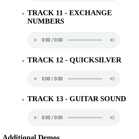
TRACK 11 - EXCHANGE
NUMBERS
TRACK 12 - QUICKSILVER
TRACK 13 - GUITAR SOUND
Additional Demos