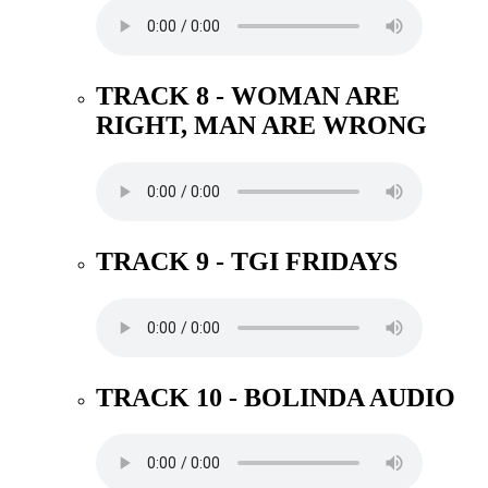
TRACK 8 - WOMAN ARE
RIGHT, MAN ARE WRONG
TRACK 9 - TGI FRIDAYS
TRACK 10 - BOLINDA AUDIO