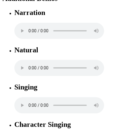
Narration
Natural
Singing
Character Singing