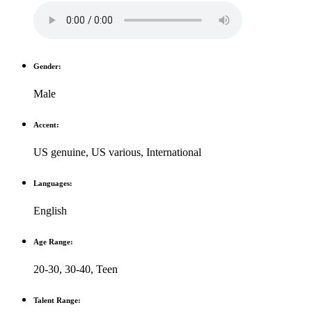
Gender:
Male
Accent:
US genuine
,
US various
,
International
Languages:
English
Age Range:
20-30
,
30-40
,
Teen
Talent Range: