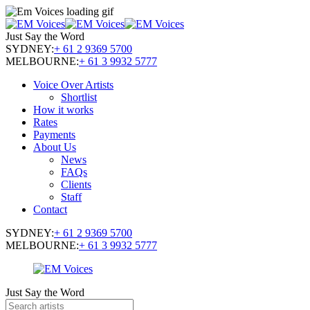
Just Say the Word
SYDNEY:
+ 61 2 9369 5700
MELBOURNE:
+ 61 3 9932 5777
Voice Over Artists
Shortlist
How it works
Rates
Payments
About Us
News
FAQs
Clients
Staff
Contact
SYDNEY:
+ 61 2 9369 5700
MELBOURNE:
+ 61 3 9932 5777
Just Say the Word