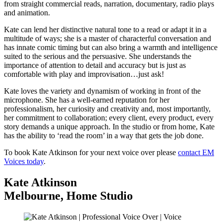
from straight commercial reads, narration, documentary, radio plays
and animation.
Kate can lend her distinctive natural tone to a read or adapt it in a
multitude of ways; she is a master of characterful conversation and
has innate comic timing but can also bring a warmth and intelligence
suited to the serious and the persuasive. She understands the
importance of attention to detail and accuracy but is just as
comfortable with play and improvisation…just ask!
Kate loves the variety and dynamism of working in front of the
microphone. She has a well-earned reputation for her
professionalism, her curiosity and creativity and, most importantly,
her commitment to collaboration; every client, every product, every
story demands a unique approach. In the studio or from home, Kate
has the ability to ‘read the room’ in a way that gets the job done.
To book Kate Atkinson for your next voice over please
contact EM
Voices today
.
Kate Atkinson
Melbourne
,
Home Studio