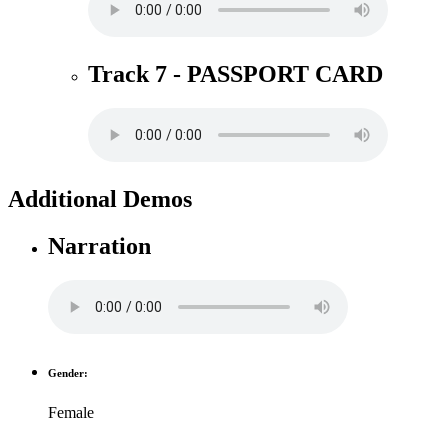
Track 7 - PASSPORT CARD
Additional Demos
Narration
Gender:
Female