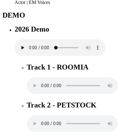
DEMO
2026 Demo
Track 1 - ROOMIA
Track 2 - PETSTOCK