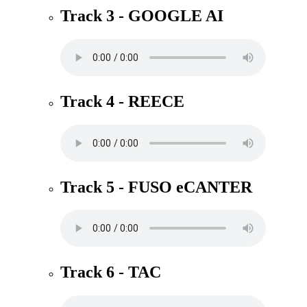
Track 3 - GOOGLE AI
Track 4 - REECE
Track 5 - FUSO eCANTER
Track 6 - TAC