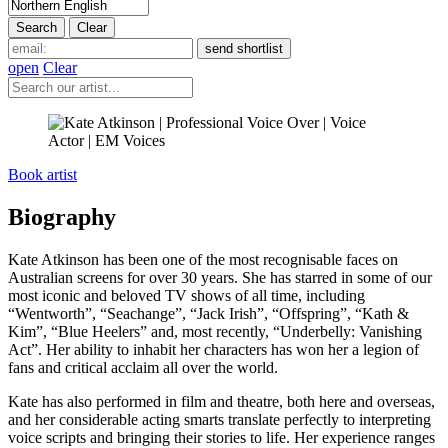
open
Clear
Book artist
Biography
Kate Atkinson has been one of the most recognisable faces on
Australian screens for over 30 years. She has starred in some of our
most iconic and beloved TV shows of all time, including
“Wentworth”, “Seachange”, “Jack Irish”, “Offspring”, “Kath &
Kim”, “Blue Heelers” and, most recently, “Underbelly: Vanishing
Act”. Her ability to inhabit her characters has won her a legion of
fans and critical acclaim all over the world.
Kate has also performed in film and theatre, both here and overseas,
and her considerable acting smarts translate perfectly to interpreting
voice scripts and bringing their stories to life. Her experience ranges