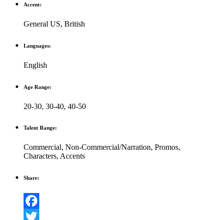
Accent:
General US
,
British
Languages:
English
Age Range:
20-30
,
30-40
,
40-50
Talent Range:
Commercial
,
Non-Commercial/Narration
,
Promos
,
Characters
,
Accents
Share:
Facebook