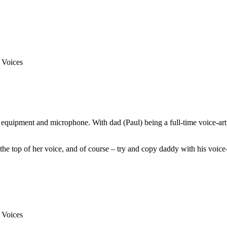
equipment and microphone. With dad (Paul) being a full-time voice-arti
he top of her voice, and of course – try and copy daddy with his voice-