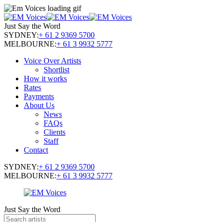
Just Say the Word
SYDNEY:
+ 61 2 9369 5700
MELBOURNE:
+ 61 3 9932 5777
Voice Over Artists
Shortlist
How it works
Rates
Payments
About Us
News
FAQs
Clients
Staff
Contact
SYDNEY:
+ 61 2 9369 5700
MELBOURNE:
+ 61 3 9932 5777
Just Say the Word