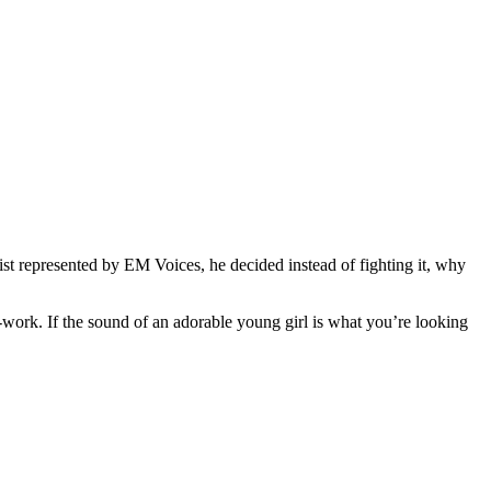
st represented by EM Voices, he decided instead of fighting it, why
work. If the sound of an adorable young girl is what you’re looking