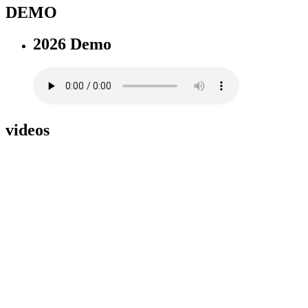
DEMO
2026 Demo
videos