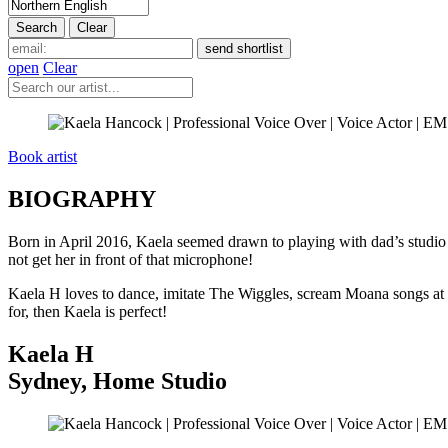
open
Clear
Book artist
BIOGRAPHY
Born in April 2016, Kaela seemed drawn to playing with dad’s studio 
not get her in front of that microphone!
Kaela H loves to dance, imitate The Wiggles, scream Moana songs at t
for, then Kaela is perfect!
Kaela H
Sydney
,
Home Studio