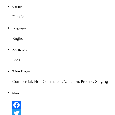
Gender:
Female
Languages:
English
Age Range:
Kids
Talent Range:
Commercial
,
Non-Commercial/Narration
,
Promos
,
Singing
Share:
Facebook