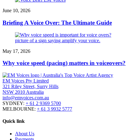
June 10, 2026
Briefing A Voice Over: The Ultimate Guide
May 17, 2026
Why voice speed (pacing) matters in voiceovers?
EM Voices Pty Limited
321 Riley Street, Surry Hills
NSW 2010 Australia
info@emvoices.com.au
SYDNEY:
+ 61 2 9369 5700
MELBOURNE:
+ 61 3 9932 5777
Quick link
About Us
Payments