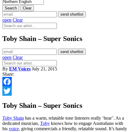
open
Clear
Toby Shain – Super Sonics
open
Clear
By
EM Voices
July 21, 2015
Share:
Facebook
Twitter
Toby Shain – Super Sonics
Toby Shain
has a warm, relatable tone listeners really ‘hear’. As a
dedicated musician,
Toby
knows how to engage Australians with
his
voice
, giving commercials a friendly, relatable sound. It’s handy