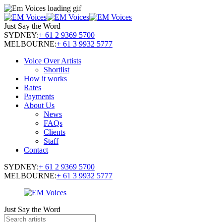
Just Say the Word
SYDNEY:
+ 61 2 9369 5700
MELBOURNE:
+ 61 3 9932 5777
Voice Over Artists
Shortlist
How it works
Rates
Payments
About Us
News
FAQs
Clients
Staff
Contact
SYDNEY:
+ 61 2 9369 5700
MELBOURNE:
+ 61 3 9932 5777
Just Say the Word