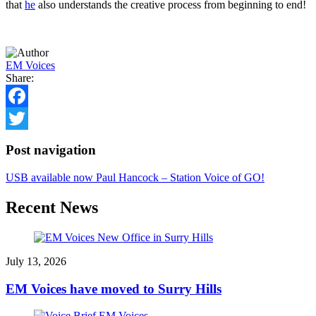
that
he
also understands the creative process from beginning to end!
EM Voices
Share:
Facebook
Twitter
Post navigation
USB available now
Paul Hancock – Station Voice of GO!
Recent News
July 13, 2026
EM Voices have moved to Surry Hills