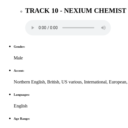
TRACK 10 - NEXIUM CHEMIS
Gender:
Male
Accent:
Northern English
,
British
,
US various
,
International
,
European
Languages:
English
Age Range: