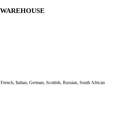
T WAREHOUSE
,
French
,
Italian
,
German
,
Scottish
,
Russian
,
South African