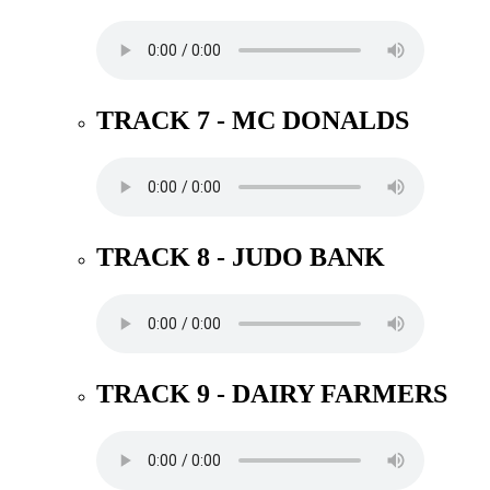
TRACK 7 - MC DONALDS
TRACK 8 - JUDO BANK
TRACK 9 - DAIRY FARMERS