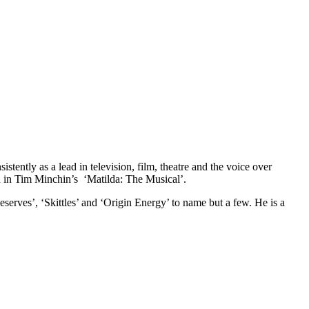
stently as a lead in television, film, theatre and the voice over
d in Tim Minchin’s ‘Matilda: The Musical’.
serves’, ‘Skittles’ and ‘Origin Energy’ to name but a few. He is a