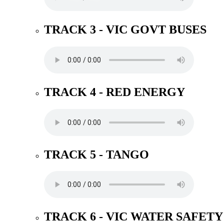
TRACK 3 - VIC GOVT BUSES
TRACK 4 - RED ENERGY
TRACK 5 - TANGO
TRACK 6 - VIC WATER SAFETY