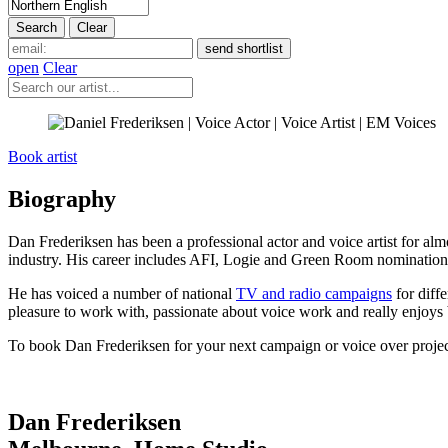
open
Clear
Book artist
Biography
Dan Frederiksen has been a professional actor and voice artist for almo
industry. His career includes AFI, Logie and Green Room nomination
He has voiced a number of national
TV and radio campaigns
for diff
pleasure to work with, passionate about voice work and really enjoys 
To book Dan Frederiksen for your next campaign or voice over projec
Dan Frederiksen