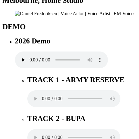
Melbourne
,
Home Studio
DEMO
2026 Demo
TRACK 1 - ARMY RESERVE
TRACK 2 - BUPA