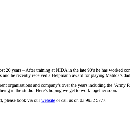
st 20 years – After training at NIDA in the late 90’s he has worked consi
s and he recently received a Helpmann award for playing Matilda’s da
erent organisations and company’s over the years including the ‘Army Re
being in the studio. Here’s hoping we get to work together soon.
t, please book via our
website
or call us on 03 9932 5777.