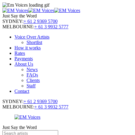
Just Say the Word
SYDNEY:
+ 61 2 9369 5700
MELBOURNE:
+ 61 3 9932 5777
Voice Over Artists
Shortlist
How it works
Rates
Payments
About Us
News
FAQs
Clients
Staff
Contact
SYDNEY:
+ 61 2 9369 5700
MELBOURNE:
+ 61 3 9932 5777
Just Say the Word