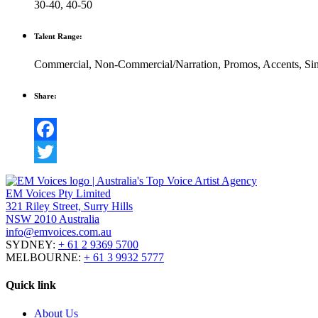
30-40
,
40-50
Talent Range:
Commercial
,
Non-Commercial/Narration
,
Promos
,
Accents
,
Si
Share:
Facebook
Twitter
EM Voices Pty Limited
321 Riley Street, Surry Hills
NSW 2010 Australia
info@emvoices.com.au
SYDNEY:
+ 61 2 9369 5700
MELBOURNE:
+ 61 3 9932 5777
Quick link
About Us