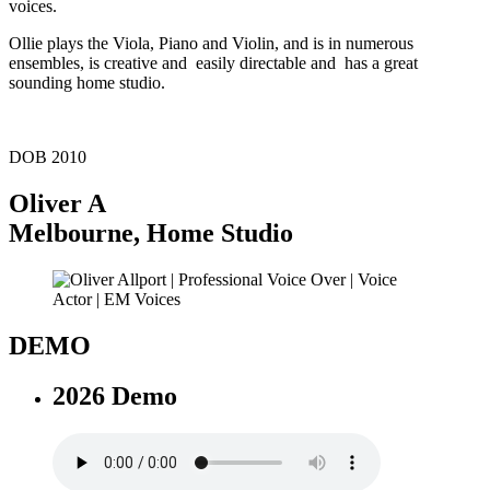
voices.
Ollie plays the Viola, Piano and Violin, and is in numerous
ensembles, is creative and easily directable and has a great
sounding home studio.
DOB 2010
Oliver A
Melbourne
,
Home Studio
DEMO
2026 Demo