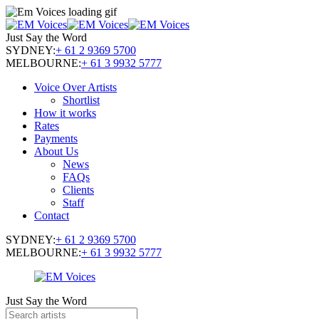
Just Say the Word
SYDNEY:
+ 61 2 9369 5700
MELBOURNE:
+ 61 3 9932 5777
Voice Over Artists
Shortlist
How it works
Rates
Payments
About Us
News
FAQs
Clients
Staff
Contact
SYDNEY:
+ 61 2 9369 5700
MELBOURNE:
+ 61 3 9932 5777
Just Say the Word