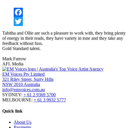
Facebook
Twitter
Tab
i
tha and Ollie are such a pleasure to work with, they bring plenty
of energy in their reads, they have variety in tone and they take any
feedback without fuss.
Gold Standard talent.
Mark Farrow
AFL Media
EM Voices Pty Limited
321 Riley Street, Surry Hills
NSW 2010 Australia
info@emvoices.com.au
SYDNEY:
+ 61 2 9369 5700
MELBOURNE:
+ 61 3 9932 5777
Quick link
About Us
Payments