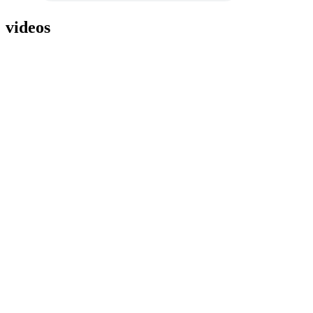
videos