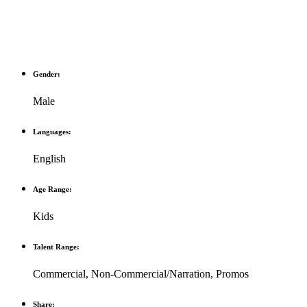
Gender:
Male
Languages:
English
Age Range:
Kids
Talent Range:
Commercial
,
Non-Commercial/Narration
,
Promos
Share: