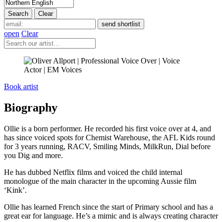
open
Clear
Book artist
Biography
Ollie is a born performer. He recorded his first voice over at 4, and
has since voiced spots for Chemist Warehouse, the AFL Kids round
for 3 years running, RACV, Smiling Minds, MilkRun, Dial before
you Dig and more.
He has dubbed Netflix films and voiced the child internal
monologue of the main character in the upcoming Aussie film
‘Kink’.
Ollie has learned French since the start of Primary school and has a
great ear for language. He’s a mimic and is always creating character