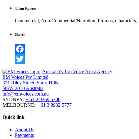
Talent Range:
Commercial
,
Non-Commercial/Narration
,
Promos
,
Characters
,
Share:
Facebook
Twitter
EM Voices Pty Limited
321 Riley Street, Surry Hills
NSW 2010 Australia
info@emvoices.com.au
SYDNEY:
+ 61 2 9369 5700
MELBOURNE:
+ 61 3 9932 5777
Quick link
About Us
Payments