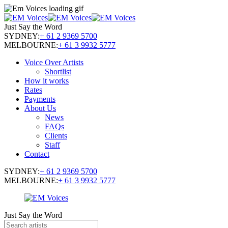
Just Say the Word
SYDNEY:
+ 61 2 9369 5700
MELBOURNE:
+ 61 3 9932 5777
Voice Over Artists
Shortlist
How it works
Rates
Payments
About Us
News
FAQs
Clients
Staff
Contact
SYDNEY:
+ 61 2 9369 5700
MELBOURNE:
+ 61 3 9932 5777
Just Say the Word