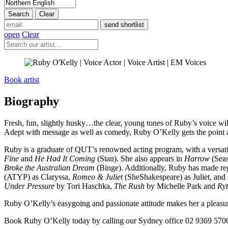
open
Clear
Book artist
Biography
Fresh, fun, slightly husky…the clear, young tones of Ruby’s voice will
Adept with message as well as comedy, Ruby O’Kelly gets the point ac
Ruby is a graduate of QUT’s renowned acting program, with a versatile
Fine
and
He Had It Coming
(Stan). She also appears in
Harrow
(Sea
Broke the Australian Dream
(Binge). Additionally, Ruby has made r
(ATYP) as Claryssa,
Romeo & Juliet
(SheShakespeare) as Juliet, an
Under Pressure
by Tori Haschka,
The Rush
by Michelle Park and
Ry
Ruby O’Kelly’s easygoing and passionate attitude makes her a pleasure 
Book Ruby O’Kelly today by calling our Sydney office 02 9369 5700