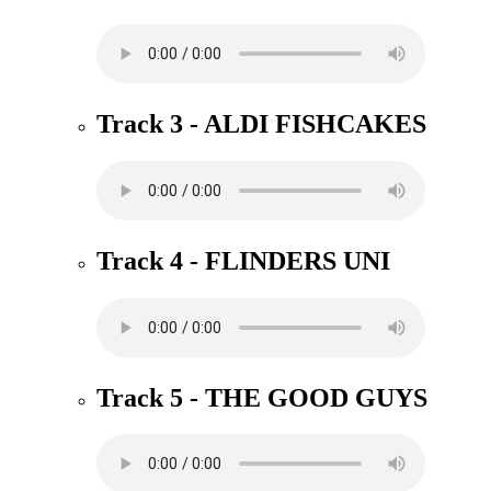
Track 3 - ALDI FISHCAKES
Track 4 - FLINDERS UNI
Track 5 - THE GOOD GUYS