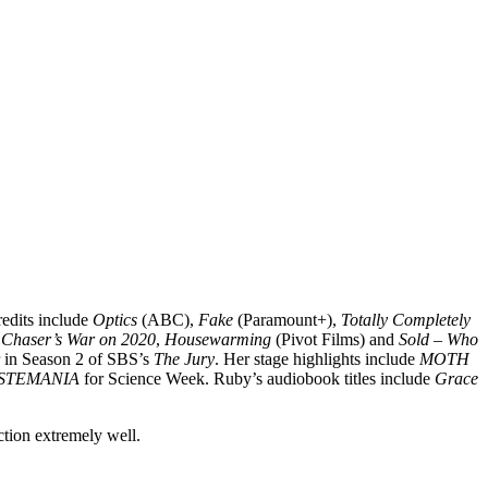
redits include
Optics
(ABC),
Fake
(Paramount+),
Totally Completely
 Chaser’s War on 2020
,
Housewarming
(Pivot Films) and
Sold – Who
r in Season 2 of SBS’s
The Jury
. Her stage highlights include
MOTH
STEMANIA
for Science Week. Ruby’s audiobook titles include
Grace
ction extremely well.