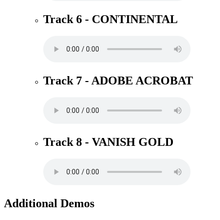
Track 6 - CONTINENTAL
Track 7 - ADOBE ACROBAT
Track 8 - VANISH GOLD
Additional Demos