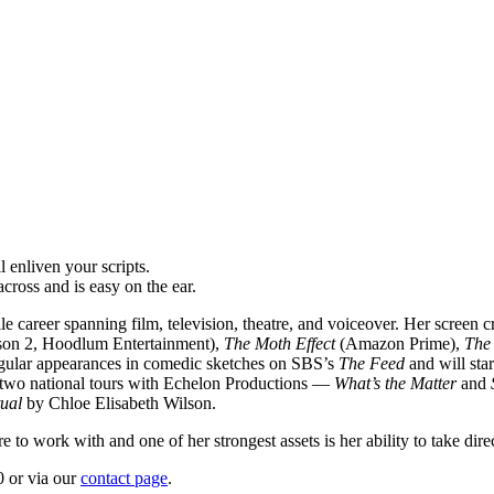
 enliven your scripts.
ross and is easy on the ear.
 career spanning film, television, theatre, and voiceover. Her screen c
son 2, Hoodlum Entertainment),
The Moth Effect
(Amazon Prime),
The
egular appearances in comedic sketches on SBS’s
The Feed
and will sta
d two national tours with Echelon Productions —
What’s the Matter
and
tual
by Chloe Elisabeth Wilson.
to work with and one of her strongest assets is her ability to take dire
 or via our
contact page
.