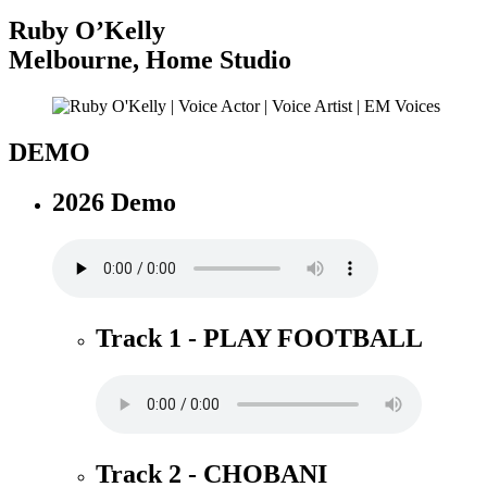
Ruby O’Kelly
Melbourne
,
Home Studio
DEMO
2026 Demo
Track 1 - PLAY FOOTBALL
Track 2 - CHOBANI