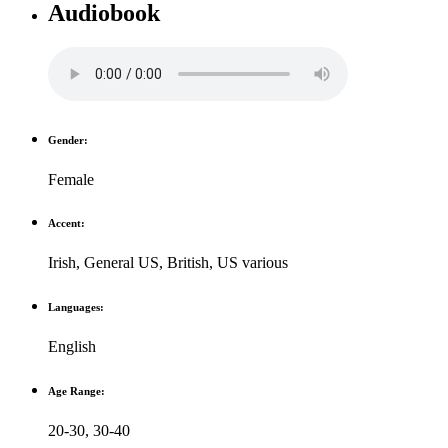
Audiobook
Gender:
Female
Accent:
Irish
,
General US
,
British
,
US various
Languages:
English
Age Range:
20-30
,
30-40