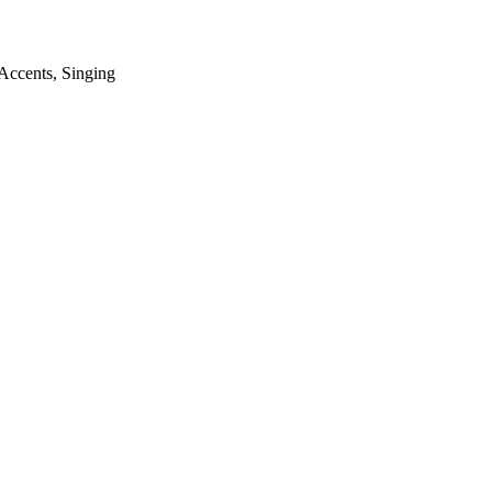
Accents
,
Singing