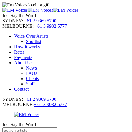
Just Say the Word
SYDNEY:
+ 61 2 9369 5700
MELBOURNE:
+ 61 3 9932 5777
Voice Over Artists
Shortlist
How it works
Rates
Payments
About Us
News
FAQs
Clients
Staff
Contact
SYDNEY:
+ 61 2 9369 5700
MELBOURNE:
+ 61 3 9932 5777
Just Say the Word