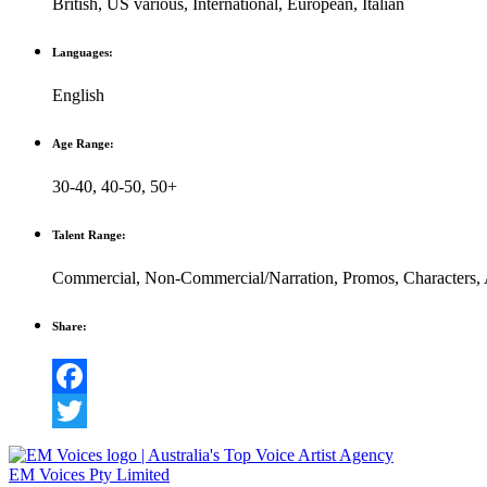
British
,
US various
,
International
,
European
,
Italian
Languages:
English
Age Range:
30-40
,
40-50
,
50+
Talent Range:
Commercial
,
Non-Commercial/Narration
,
Promos
,
Characters
,
Share:
Facebook
Twitter
EM Voices Pty Limited