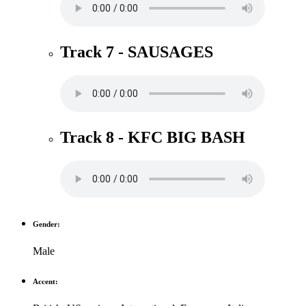
Track 7 - SAUSAGES
Track 8 - KFC BIG BASH
Gender:
Male
Accent: