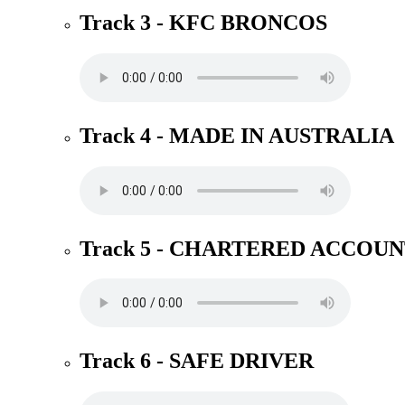
Track 3 - KFC BRONCOS
Track 4 - MADE IN AUSTRALIA
Track 5 - CHARTERED ACCOU
Track 6 - SAFE DRIVER