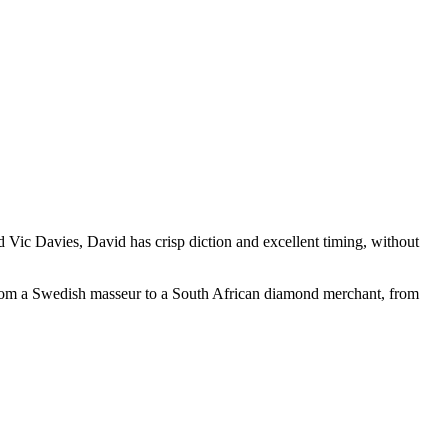
 Vic Davies, David has crisp diction and excellent timing, without
. From a Swedish masseur to a South African diamond merchant, from