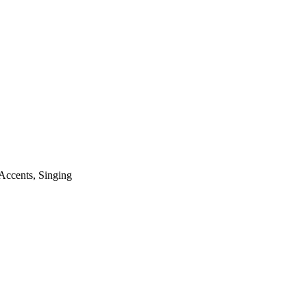
Accents
,
Singing