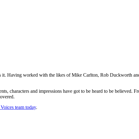
as it. Having worked with the likes of Mike Carlton, Rob Duckworth and
cents, characters and impressions have got to be heard to be believed
covered.
oices team today
.