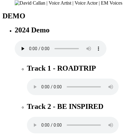
DEMO
2024 Demo
Track 1 - ROADTRIP
Track 2 - BE INSPIRED