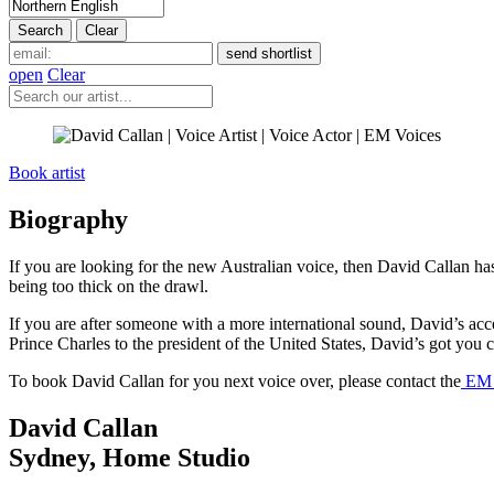
open
Clear
Book artist
Biography
If you are looking for the new Australian voice, then David Callan h
being too thick on the drawl.
If you are after someone with a more international sound, David’s ac
Prince Charles to the president of the United States, David’s got you 
To book David Callan for you next voice over, please contact the
EM V
David Callan
Sydney
,
Home Studio