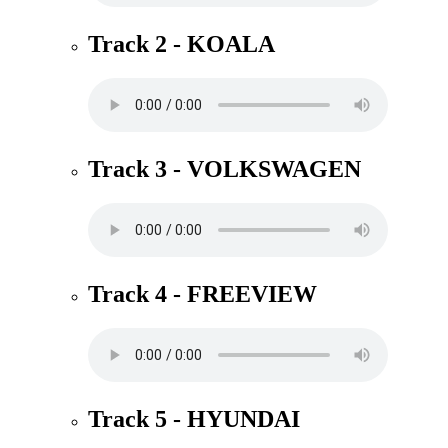
Track 2 - KOALA
Track 3 - VOLKSWAGEN
Track 4 - FREEVIEW
Track 5 - HYUNDAI