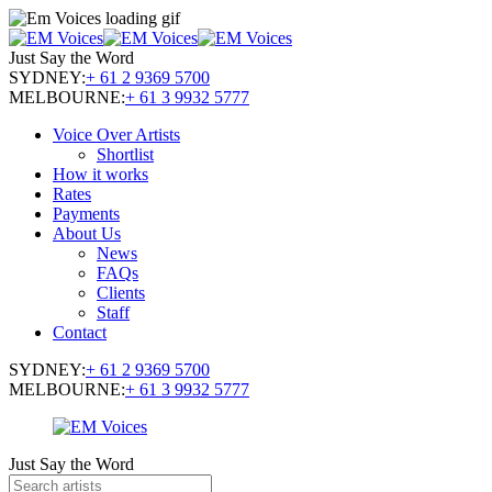
Just Say the Word
SYDNEY:
+ 61 2 9369 5700
MELBOURNE:
+ 61 3 9932 5777
Voice Over Artists
Shortlist
How it works
Rates
Payments
About Us
News
FAQs
Clients
Staff
Contact
SYDNEY:
+ 61 2 9369 5700
MELBOURNE:
+ 61 3 9932 5777
Just Say the Word