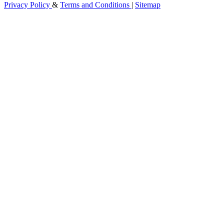
Privacy Policy
&
Terms and Conditions
|
Sitemap