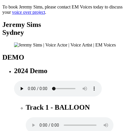
To book Jeremy Sims, please contact EM Voices today to discuss
your
voice over project
.
Jeremy Sims
Sydney
DEMO
2024 Demo
Track 1 - BALLOON