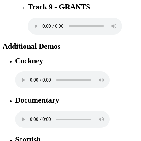
Track 9 - GRANTS
Additional Demos
Cockney
Documentary
Scottish