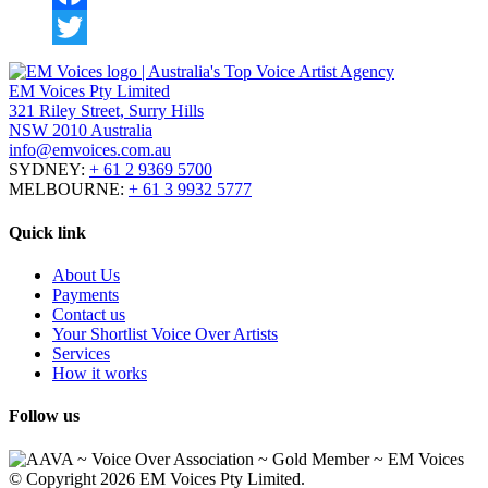
Facebook
Twitter
EM Voices Pty Limited
321 Riley Street, Surry Hills
NSW 2010 Australia
info@emvoices.com.au
SYDNEY:
+ 61 2 9369 5700
MELBOURNE:
+ 61 3 9932 5777
Quick link
About Us
Payments
Contact us
Your Shortlist Voice Over Artists
Services
How it works
Follow us
© Copyright 2026 EM Voices Pty Limited.