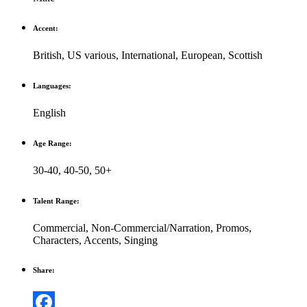
Accent:
British
,
US various
,
International
,
European
,
Scottish
Languages:
English
Age Range:
30-40
,
40-50
,
50+
Talent Range:
Commercial
,
Non-Commercial/Narration
,
Promos
,
Characters
,
Accents
,
Singing
Share: