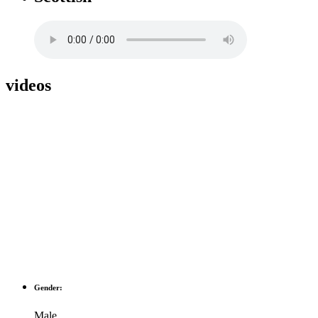
videos
Gender:
Male