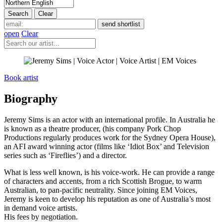
open
Clear
Book artist
Biography
Jeremy Sims is an actor with an international profile. In Australia he
is known as a theatre producer, (his company Pork Chop
Productions regularly produces work for the Sydney Opera House),
an AFI award winning actor (films like ‘Idiot Box’ and Television
series such as ‘Fireflies’) and a director.
What is less well known, is his voice-work. He can provide a range
of characters and accents, from a rich Scottish Brogue, to warm
Australian, to pan-pacific neutrality. Since joining EM Voices,
Jeremy is keen to develop his reputation as one of Australia’s most
in demand voice artists.
His fees by negotiation.