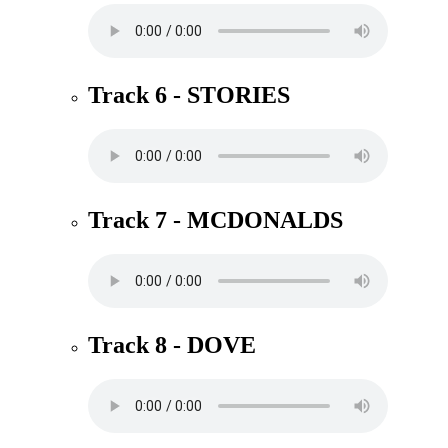
Track 6 - STORIES
Track 7 - MCDONALDS
Track 8 - DOVE