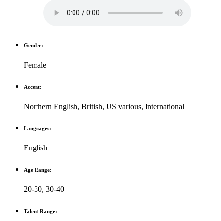
Gender:
Female
Accent:
Northern English
,
British
,
US various
,
International
Languages:
English
Age Range:
20-30
,
30-40
Talent Range: