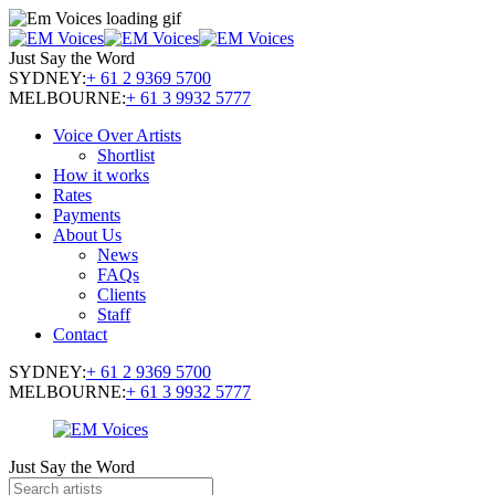
Just Say the Word
SYDNEY:
+ 61 2 9369 5700
MELBOURNE:
+ 61 3 9932 5777
Voice Over Artists
Shortlist
How it works
Rates
Payments
About Us
News
FAQs
Clients
Staff
Contact
SYDNEY:
+ 61 2 9369 5700
MELBOURNE:
+ 61 3 9932 5777
Just Say the Word