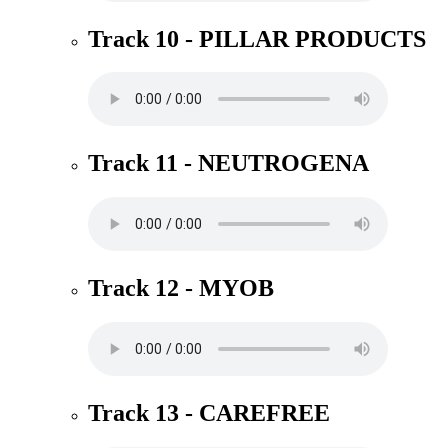
Track 10 - PILLAR PRODUCTS
Track 11 - NEUTROGENA
Track 12 - MYOB
Track 13 - CAREFREE