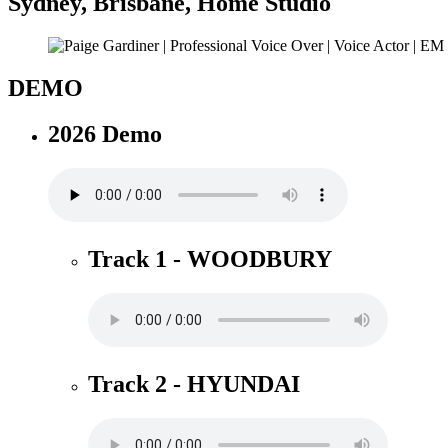
Sydney
,
Brisbane
,
Home Studio
DEMO
2026 Demo
Track 1 - WOODBURY
Track 2 - HYUNDAI