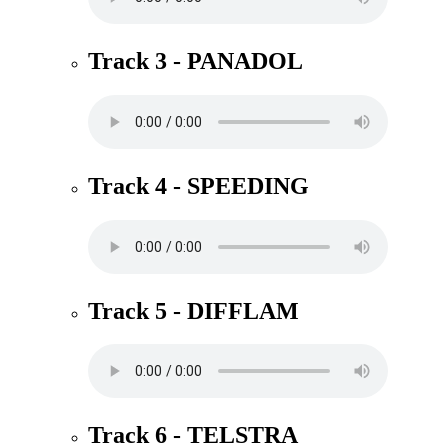
Track 3 - PANADOL
Track 4 - SPEEDING
Track 5 - DIFFLAM
Track 6 - TELSTRA