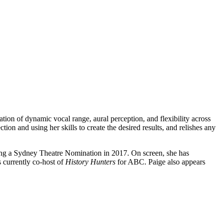
ion of dynamic vocal range, aural perception, and flexibility across
tion and using her skills to create the desired results, and relishes any
ning a Sydney Theatre Nomination in 2017. On screen, she has
 currently co-host of
History Hunters
for ABC. Paige also appears