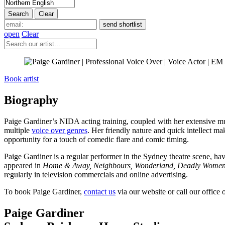
open
Clear
Book artist
Biography
Paige Gardiner’s NIDA acting training, coupled with her extensive mus
multiple
voice over genres
. Her friendly nature and quick intellect mak
opportunity for a touch of comedic flare and comic timing.
Paige Gardiner is a regular performer in the Sydney theatre scene, h
appeared in
Home & Away, Neighbours, Wonderland, Deadly Wome
regularly in television commercials and online advertising.
To book Paige Gardiner,
contact us
via our website or call our office
Paige Gardiner