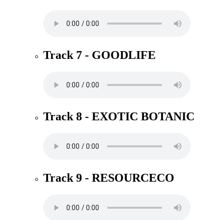
Track 7 - GOODLIFE
Track 8 - EXOTIC BOTANIC
Track 9 - RESOURCECO