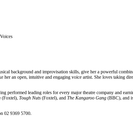
ical background and improvisation skills, give her a powerful combinat
e her an open, intuitive and engaging voice artist. She loves taking direc
aving performed leading roles for every major theatre company and ear
n
(Foxtel),
Tough Nuts
(Foxtel), and
The Kangaroo Gang
(BBC), and is
 on 02 9369 5700.