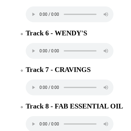
Track 6 - WENDY'S
Track 7 - CRAVINGS
Track 8 - FAB ESSENTIAL OIL