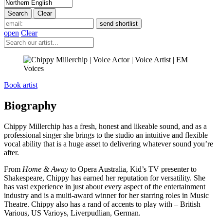
open
Clear
Book artist
Biography
Chippy Millerchip has a fresh, honest and likeable sound, and as a
professional singer she brings to the studio an intuitive and flexible
vocal ability that is a huge asset to delivering whatever sound you’re
after.
From
Home & Away
to Opera Australia, Kid’s TV presenter to
Shakespeare, Chippy has earned her reputation for versatility. She
has vast experience in just about every aspect of the entertainment
industry and is a multi-award winner for her starring roles in Music
Theatre. Chippy also has a rand of accents to play with – British
Various, US Varioys, Liverpudlian, German.