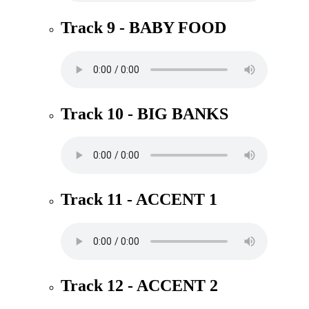
Track 9 - BABY FOOD
Track 10 - BIG BANKS
Track 11 - ACCENT 1
Track 12 - ACCENT 2