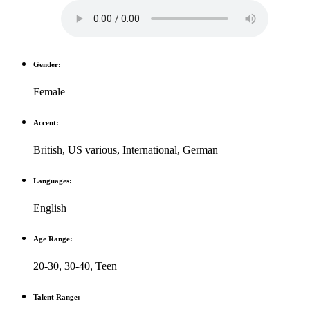
Gender:
Female
Accent:
British
,
US various
,
International
,
German
Languages:
English
Age Range:
20-30
,
30-40
,
Teen
Talent Range: