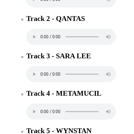
Track 2 - QANTAS
Track 3 - SARA LEE
Track 4 - METAMUCIL
Track 5 - WYNSTAN