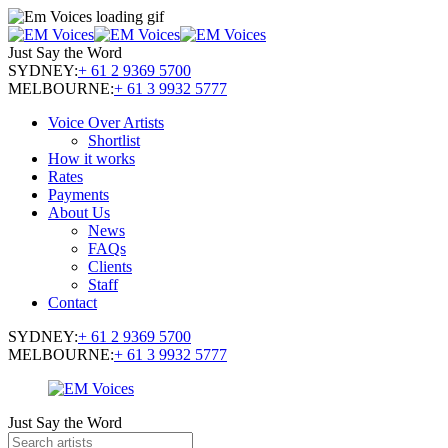
Just Say the Word
SYDNEY:
+ 61 2 9369 5700
MELBOURNE:
+ 61 3 9932 5777
Voice Over Artists
Shortlist
How it works
Rates
Payments
About Us
News
FAQs
Clients
Staff
Contact
SYDNEY:
+ 61 2 9369 5700
MELBOURNE:
+ 61 3 9932 5777
Just Say the Word