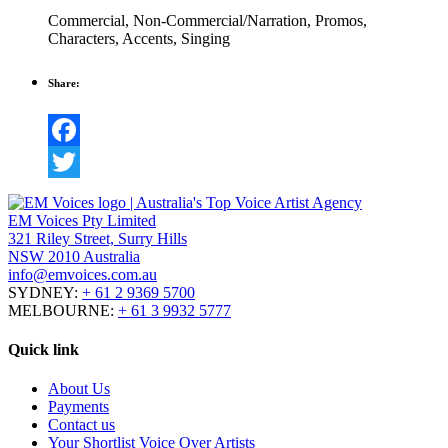
Commercial
,
Non-Commercial/Narration
,
Promos
,
Characters
,
Accents
,
Singing
Share:
Facebook
Twitter
EM Voices Pty Limited
321 Riley Street, Surry Hills
NSW 2010 Australia
info@emvoices.com.au
SYDNEY:
+ 61 2 9369 5700
MELBOURNE:
+ 61 3 9932 5777
Quick link
About Us
Payments
Contact us
Your Shortlist Voice Over Artists