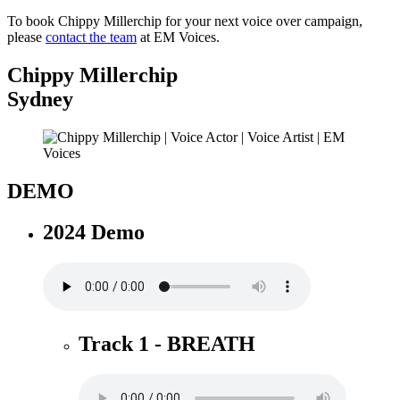
To book Chippy Millerchip for your next voice over campaign,
please
contact the team
at EM Voices.
Chippy Millerchip
Sydney
DEMO
2024 Demo
Track 1 - BREATH