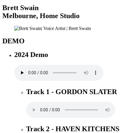
Brett Swain
Melbourne
,
Home Studio
DEMO
2024 Demo
Track 1 - GORDON SLATER
Track 2 - HAVEN KITCHENS