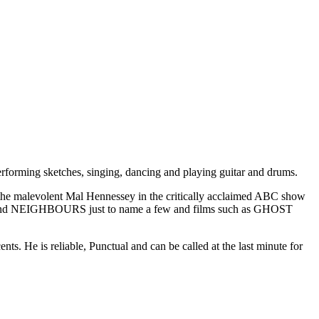
erforming sketches, singing, dancing and playing guitar and drums.
ng the malevolent Mal Hennessey in the critically acclaimed ABC show
 NEIGHBOURS just to name a few and films such as GHOST
. He is reliable, Punctual and can be called at the last minute for