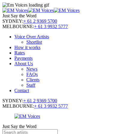
Just Say the Word
SYDNEY:
+ 61 2 9369 5700
MELBOURNE:
+ 61 3 9932 5777
Voice Over Artists
Shortlist
How it works
Rates
Payments
About Us
News
FAQs
Clients
Staff
Contact
SYDNEY:
+ 61 2 9369 5700
MELBOURNE:
+ 61 3 9932 5777
Just Say the Word