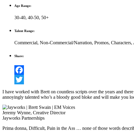
Age Range:
30-40
,
40-50
,
50+
Talent Range:
Commercial
,
Non-Commercial/Narration
,
Promos
,
Characters
,
Share:
Facebook
Twitter
I have worked with Brett on countless scripts over the years and there 
annoyingly talented who’s a bloody good bloke and will make you loo
Jeremy Wynne, Creative Director
Jayworks Partnerships
Prima donna, Difficult, Pain in the Ass … none of those words descri