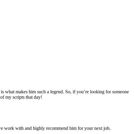
pts is what makes him such a legend. So, if you’re looking for someone
f my scripts that day!
s we work with and highly recommend him for your next job.