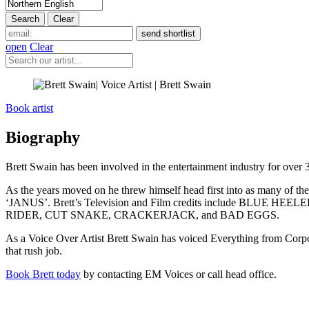
open
Clear
Book artist
Biography
Brett Swain has been involved in the entertainment industry for over 
As the years moved on he threw himself head first into as many of th
‘JANUS’. Brett’s Television and Film credits include BLU
RIDER, CUT SNAKE, CRACKERJACK, and BAD EGGS.
As a Voice Over Artist Brett Swain has voiced Everything from Corpor
that rush job.
Book Brett today
by contacting EM Voices or call head office.