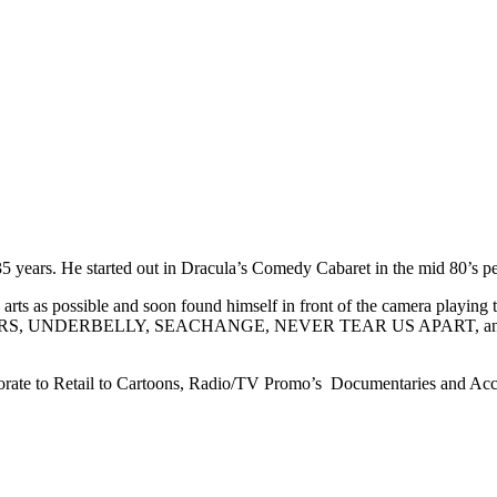
35 years. He started out in Dracula’s Comedy Cabaret in the mid 80’s p
e arts as possible and soon found himself in front of the camera playi
E HEELERS, UNDERBELLY, SEACHANGE, NEVER TEAR US APART, and
ate to Retail to Cartoons, Radio/TV Promo’s Documentaries and Accents