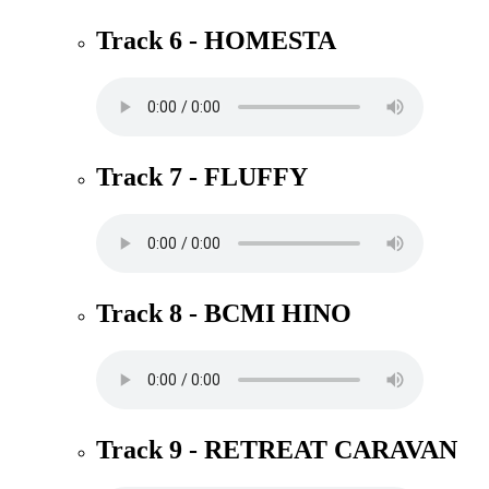
Track 6 - HOMESTA
Track 7 - FLUFFY
Track 8 - BCMI HINO
Track 9 - RETREAT CARAVAN