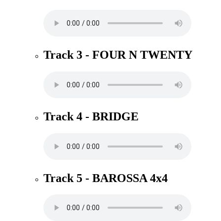
Track 3 - FOUR N TWENTY
Track 4 - BRIDGE
Track 5 - BAROSSA 4x4