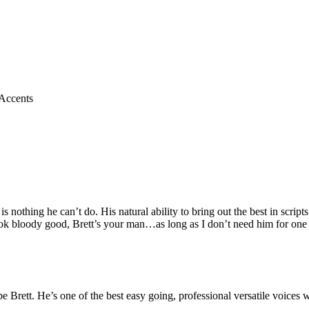
Accents
is nothing he can’t do. His natural ability to bring out the best in scri
k bloody good, Brett’s your man…as long as I don’t need him for one o
be Brett.
He’s one of the best easy going, professional versatile voice