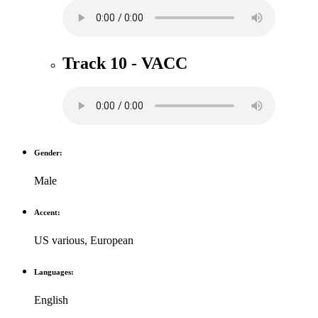
Track 10 - VACC
Gender:
Male
Accent:
US various
,
European
Languages:
English