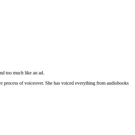
nd too much like an ad.
tive process of voiceover. She has voiced everything from audiobooks