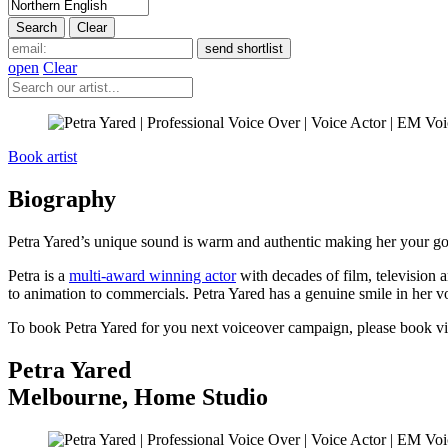
open
Clear
Book artist
Biography
Petra Yared’s unique sound is warm and authentic making her your go-
Petra is a
multi-award winning actor
with decades of film, television 
to animation to commercials. Petra Yared has a genuine smile in her vo
To book Petra Yared for you next voiceover campaign, please book v
Petra Yared
Melbourne
,
Home Studio