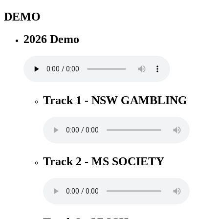
DEMO
2026 Demo
Track 1 - NSW GAMBLING
Track 2 - MS SOCIETY