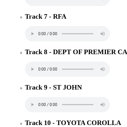
Track 7 - RFA
Track 8 - DEPT OF PREMIER C
Track 9 - ST JOHN
Track 10 - TOYOTA COROLLA