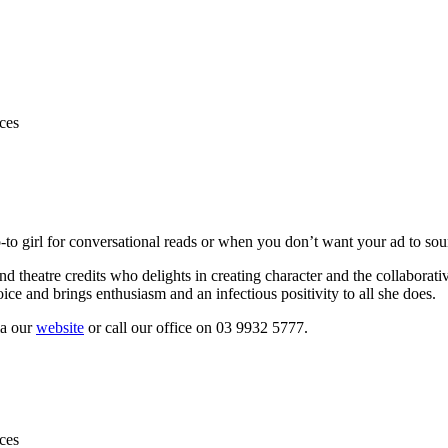
to girl for conversational reads or when you don’t want your ad to sou
and theatre credits who delights in creating character and the collabora
ice and brings enthusiasm and an infectious positivity to all she does.
ia our
website
or call our office on 03 9932 5777.