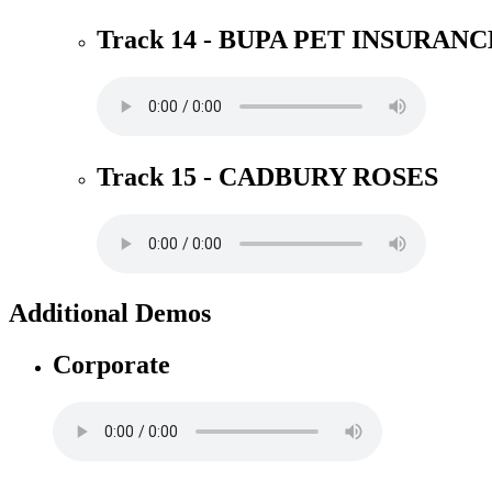
Track 14 - BUPA PET INSURANC
Track 15 - CADBURY ROSES
Additional Demos
Corporate