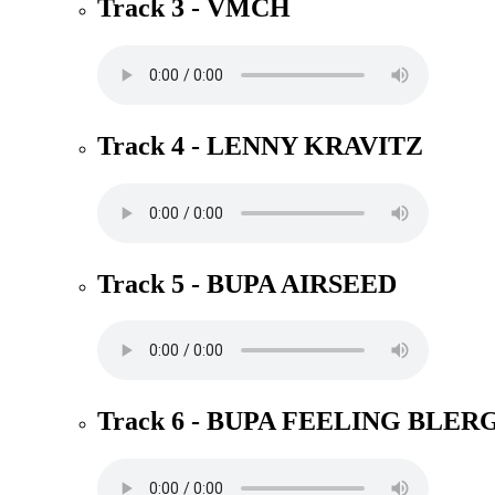
Track 3 - VMCH
Track 4 - LENNY KRAVITZ
Track 5 - BUPA AIRSEED
Track 6 - BUPA FEELING BLER