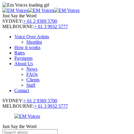
Just Say the Word
SYDNEY:
+ 61 2 9369 5700
MELBOURNE:
+ 61 3 9932 5777
Voice Over Artists
Shortlist
How it works
Rates
Payments
About Us
News
FAQs
Clients
Staff
Contact
SYDNEY:
+ 61 2 9369 5700
MELBOURNE:
+ 61 3 9932 5777
Just Say the Word