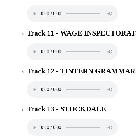
Track 11 - WAGE INSPECTORA
Track 12 - TINTERN GRAMMAR
Track 13 - STOCKDALE