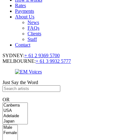
Rates
Payments
About Us
News
FAQs
Clients
Staff
Contact
SYDNEY:
+ 61 2 9369 5700
MELBOURNE:
+ 61 3 9932 5777
Just Say the Word
OR