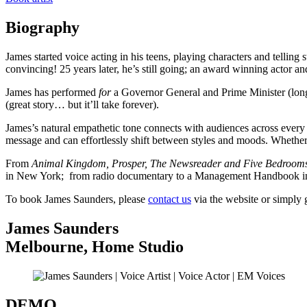
Biography
James started voice acting in his teens, playing characters and telli
convincing! 25 years later, he’s still going; an award winning actor 
James has performed
for
a Governor General and Prime Minister (lon
(great story… but it’ll take forever).
James’s natural empathetic tone connects with audiences across every
message and can effortlessly shift between styles and moods. Whether i
From
Animal Kingdom, Prosper, The Newsreader and Five Bedroom
in New York; from radio documentary to a Management Handbook in a
To book James Saunders, please
contact us
via the website or simply 
James Saunders
Melbourne
,
Home Studio
DEMO