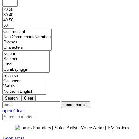
open
Clear
Book artist