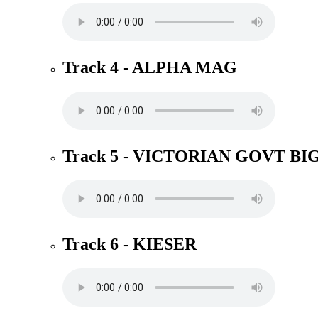
Track 4 - ALPHA MAG
Track 5 - VICTORIAN GOVT BI
Track 6 - KIESER