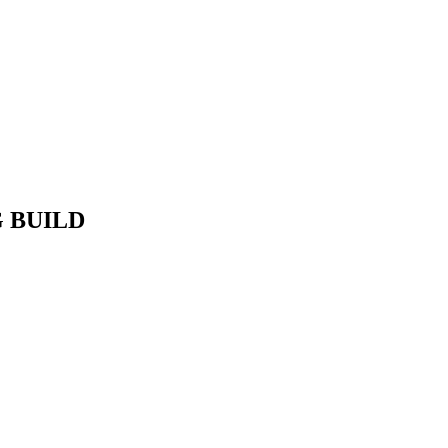
G BUILD