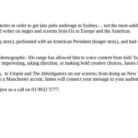
ng stories in order to get into pubs underage in Sydney… not the most sa
and writer on stages and screens from Oz to Europe and the Americas.
g story), performed
with
an American President (longer story), and had 
 demographic. His range has allowed him to voice content from kids’ bo
mprovising, taking direction, or making bold creative choices, James inf
s,
to
Utopia
and
The Inbestigators
on our screens; from doing an New Y
 Manchester accent, James will connect your message to your audienc
give us a call on 03 9932 5777.