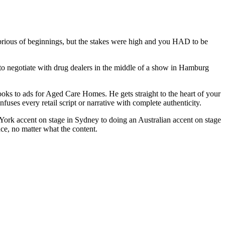
lubrious of beginnings, but the stakes were high and you HAD to be
to negotiate with drug dealers in the middle of a show in Hamburg
oks to ads for Aged Care Homes. He gets straight to the heart of your
uses every retail script or narrative with complete authenticity.
ork accent on stage in Sydney to doing an Australian accent on stage
e, no matter what the content.