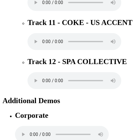
Track 11 - COKE - US ACCENT
Track 12 - SPA COLLECTIVE
Additional Demos
Corporate