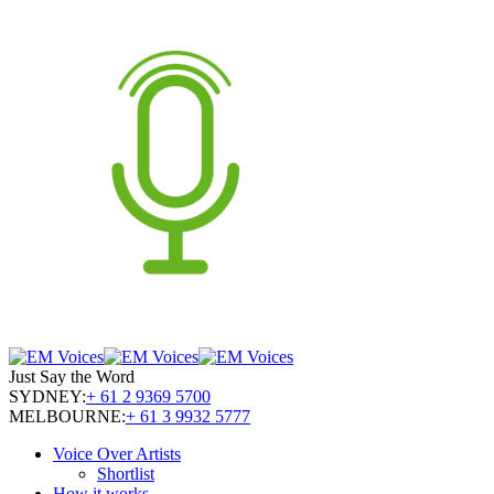
Just Say the Word
SYDNEY:
+ 61 2 9369 5700
MELBOURNE:
+ 61 3 9932 5777
Voice Over Artists
Shortlist
How it works