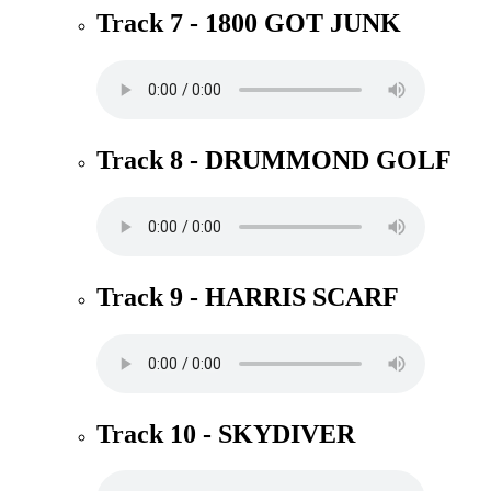
Track 7 - 1800 GOT JUNK
Track 8 - DRUMMOND GOLF
Track 9 - HARRIS SCARF
Track 10 - SKYDIVER