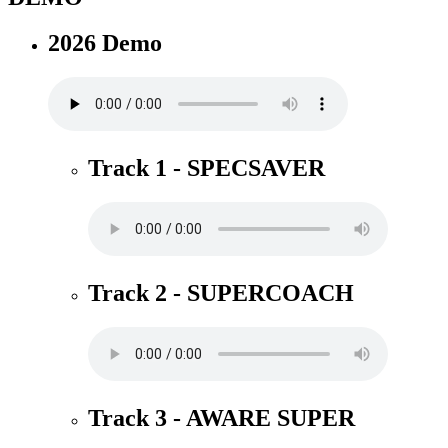
2026 Demo
Track 1 - SPECSAVER
Track 2 - SUPERCOACH
Track 3 - AWARE SUPER