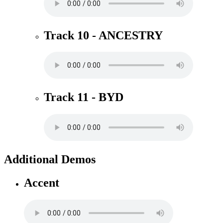
Track 10 - ANCESTRY
Track 11 - BYD
Additional Demos
Accent