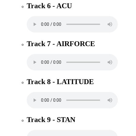
Track 6 - ACU
Track 7 - AIRFORCE
Track 8 - LATITUDE
Track 9 - STAN