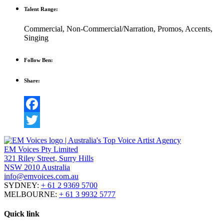
Talent Range:
Commercial
,
Non-Commercial/Narration
,
Promos
,
Accents
,
Singing
Follow Ben:
Share:
Facebook
Twitter
EM Voices Pty Limited
321 Riley Street, Surry Hills
NSW 2010 Australia
info@emvoices.com.au
SYDNEY:
+ 61 2 9369 5700
MELBOURNE:
+ 61 3 9932 5777
Quick link