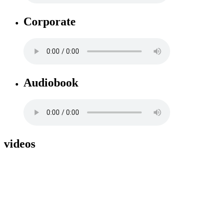
Corporate
Audiobook
videos