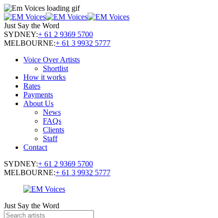
Just Say the Word
SYDNEY:
+ 61 2 9369 5700
MELBOURNE:
+ 61 3 9932 5777
Voice Over Artists
Shortlist
How it works
Rates
Payments
About Us
News
FAQs
Clients
Staff
Contact
SYDNEY:
+ 61 2 9369 5700
MELBOURNE:
+ 61 3 9932 5777
Just Say the Word