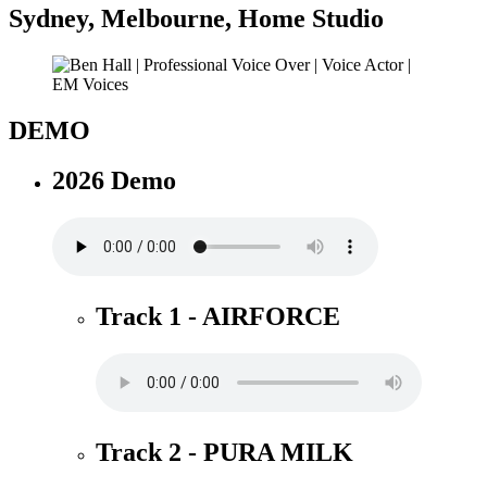
Sydney
,
Melbourne
,
Home Studio
DEMO
2026 Demo
Track 1 - AIRFORCE
Track 2 - PURA MILK