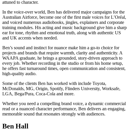
attuned to character.
In the voice-over world, Ben has delivered major campaigns for the
Australian Airforce, become one of the first male voices for L’Oréal,
and voiced numerous audiobooks, jingles, explainers and corporate
training modules. His acting and music background give him a sharp
ear for tone, rhythm and emotional truth, along with authentic US
and UK accents when needed.
Ben’s sound and instinct for nuance make him a go-to choice for
projects and brands that require warmth, clarity and authenticity. A
WAAPA graduate, he brings a grounded, story-driven approach to
every job. Whether recording in the studio or from his home setup,
he offers fast turnaround times, open communication and consistent,
high-quality audio.
Some of the clients Ben has worked with include Toyota,
McDonalds, MG, Origin, Spotify, Flinders University, Worksafe,
LGA, Bega/Pura, Coca-Cola and more.
Whether you need a compelling brand voice, a dynamic commercial
read or a nuanced character performance, Ben delivers an engaging,
memorable sound that resonates strongly with audiences.
Ben Hall