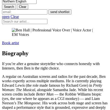
open
Clear
Book artist
Biography
If you’re after a genuine storyteller who connects honestly with
listeners, then Ben is the right choice.
A regular on Australian screens and radios for the past decade, Ben
works expertly across multiple mediums. He is currently playing
Edward Lewis (the role made famous by Richard Gere) in
Pretty
Woman: The Musical
, alongside Samantha Jade. While his recent
screen credits include
Better Man
— the Robbie Williams biopic
(yes, the one where he appears as a CGI monkey) — and Liam
Neeson’s
The Mongoose
. His work across both stage and screen has
shaped a performance style that is grounded, expressive and deeply