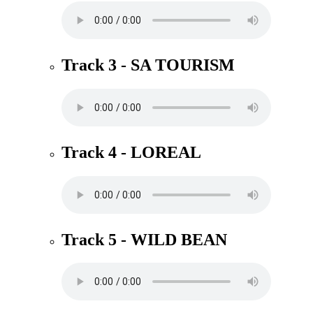
Track 3 - SA TOURISM
Track 4 - LOREAL
Track 5 - WILD BEAN