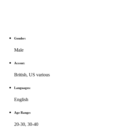
Gender:
Male
Accent:
British
,
US various
Languages:
English
Age Range:
20-30
,
30-40