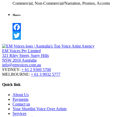
Commercial
,
Non-Commercial/Narration
,
Promos
,
Accents
Share:
Facebook
Twitter
EM Voices Pty Limited
321 Riley Street, Surry Hills
NSW 2010 Australia
info@emvoices.com.au
SYDNEY:
+ 61 2 9369 5700
MELBOURNE:
+ 61 3 9932 5777
Quick link
About Us
Payments
Contact us
Your Shortlist Voice Over Artists
Services