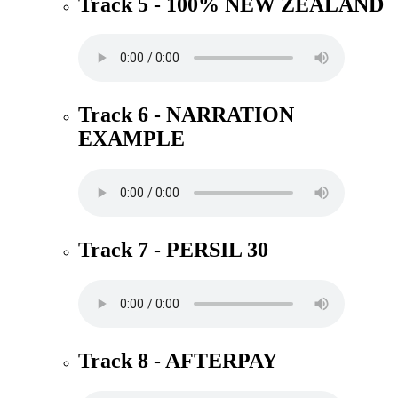
Track 5 - 100% NEW ZEALAND
Track 6 - NARRATION
EXAMPLE
Track 7 - PERSIL 30
Track 8 - AFTERPAY