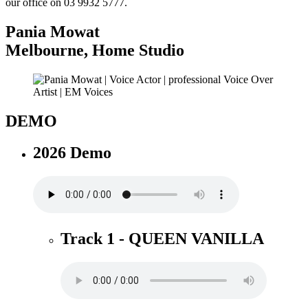
our office on 03 9932 5777.
Pania Mowat
Melbourne
,
Home Studio
DEMO
2026 Demo
Track 1 - QUEEN VANILLA