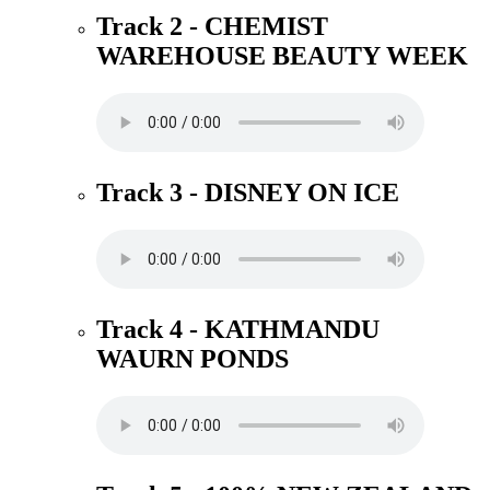
Track 2 - CHEMIST
WAREHOUSE BEAUTY WEEK
Track 3 - DISNEY ON ICE
Track 4 - KATHMANDU
WAURN PONDS