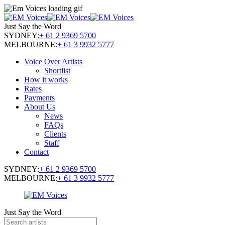
Just Say the Word
SYDNEY:
+ 61 2 9369 5700
MELBOURNE:
+ 61 3 9932 5777
Voice Over Artists
Shortlist
How it works
Rates
Payments
About Us
News
FAQs
Clients
Staff
Contact
SYDNEY:
+ 61 2 9369 5700
MELBOURNE:
+ 61 3 9932 5777
Just Say the Word