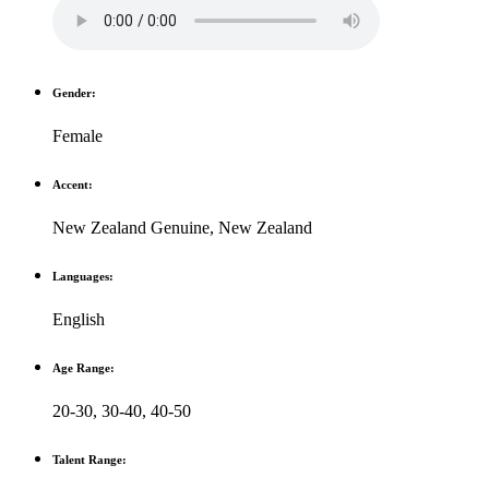
Gender:
Female
Accent:
New Zealand Genuine
,
New Zealand
Languages:
English
Age Range:
20-30
,
30-40
,
40-50
Talent Range: