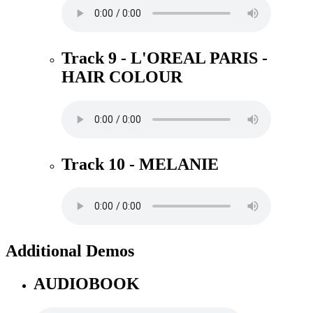
Track 9 - L'OREAL PARIS -
HAIR COLOUR
Track 10 - MELANIE
Additional Demos
AUDIOBOOK