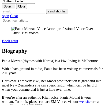
open
Clear
Book artist
Biography
Pania Mowat (rhymes with Narnia) is a kiwi living in Melbourne.
With a background in radio, Pania has been voicing commercials for
20+ years.
Her vowels are very kiwi, her Māori pronunciation is great and like
most New Zealanders she can speak fast… which can be helpful
when your commercial is just a little over time.
If you’re after an authentic Kiwi voice, Pania Mowat is your
woman. To book, please contact EM Voices via our
website
or call