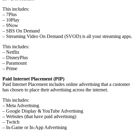
This includes:
– 7Plus
– 10Play
– 9Now
– SBS On Demand
– Streaming Video On Demand (SVOD) is all your streaming apps.
This includes:
– Netflix
– DisneyPlus
– Paramount
– Prime
Paid Internet Placement (PIP)
Paid Internet Placement includes online advertising that a customer
has chosen to place their advertising across the internet.
This includes:
– Meta Advertising
– Google Display & YouTube Advertising
– Websites (that have paid advertising)
– Twitch
– In-Game or In-App Advertising