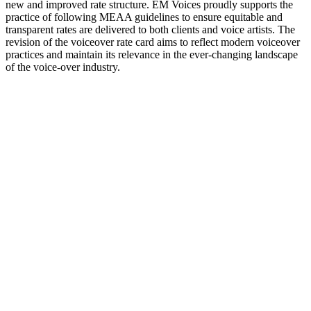
new and improved rate structure. EM Voices proudly supports the
practice of following MEAA guidelines to ensure equitable and
transparent rates are delivered to both clients and voice artists. The
revision of the voiceover rate card aims to reflect modern voiceover
practices and maintain its relevance in the ever-changing landscape
of the voice-over industry.