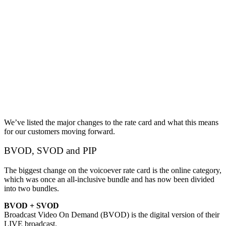
We’ve listed the major changes to the rate card and what this means
for our customers moving forward.
BVOD, SVOD and PIP
The biggest change on the voicoever rate card is the online category,
which was once an all-inclusive bundle and has now been divided
into two bundles.
BVOD + SVOD
Broadcast Video On Demand (BVOD) is the digital version of their
LIVE broadcast.