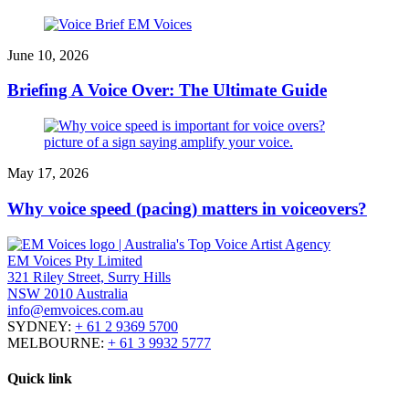
June 10, 2026
Briefing A Voice Over: The Ultimate Guide
May 17, 2026
Why voice speed (pacing) matters in voiceovers?
EM Voices Pty Limited
321 Riley Street, Surry Hills
NSW 2010 Australia
info@emvoices.com.au
SYDNEY:
+ 61 2 9369 5700
MELBOURNE:
+ 61 3 9932 5777
Quick link