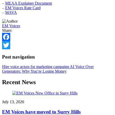
–
MEAA Explainer Document
–
EM Voices Rate Card
–
MAVA
EM Voices
Share:
Facebook
Twitter
Post navigation
Hire voice actors for marketing campaign
AI Voice Over
Generators: Why You’re Losing Money
Recent News
July 13, 2026
EM Voices have moved to Surry Hills