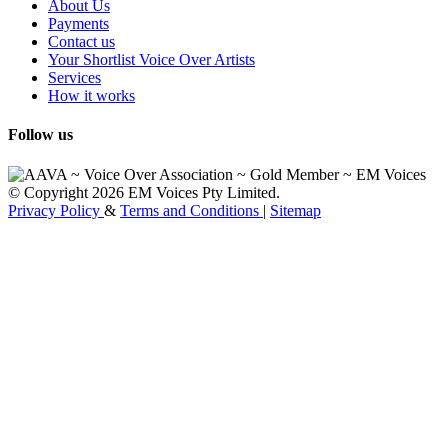
About Us
Payments
Contact us
Your Shortlist Voice Over Artists
Services
How it works
Follow us
© Copyright 2026 EM Voices Pty Limited.
Privacy Policy
&
Terms and Conditions
|
Sitemap