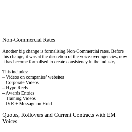
Non-Commercial Rates
Another big change is formalising Non-Commercial rates. Before
this change, it was at the discretion of the voice-over agencies; now
it has become formalised to create consistency in the industry.
This includes:
– Videos on companies’ websites
– Corporate Videos
– Hype Reels
– Awards Entries
– Training Videos
– IVR + Message on Hold
Quotes, Rollovers and Current Contracts with EM
Voices