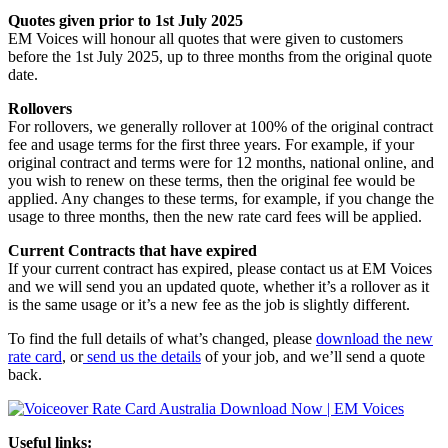
Quotes given prior to 1st July 2025
EM Voices will honour all quotes that were given to customers
before the 1st July 2025, up to three months from the original quote
date.
Rollovers
For rollovers, we generally rollover at 100% of the original contract
fee and usage terms for the first three years. For example, if your
original contract and terms were for 12 months, national online, and
you wish to renew on these terms, then the original fee would be
applied. Any changes to these terms, for example, if you change the
usage to three months, then the new rate card fees will be applied.
Current Contracts that have expired
If your current contract has expired, please contact us at EM Voices
and we will send you an updated quote, whether it’s a rollover as it
is the same usage or it’s a new fee as the job is slightly different.
To find the full details of what’s changed, please
download the new
rate card
, or
send us the details
of your job, and we’ll send a quote
back.
Useful links: