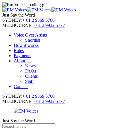
Just Say the Word
SYDNEY:
+ 61 2 9369 5700
MELBOURNE:
+ 61 3 9932 5777
Voice Over Artists
Shortlist
How it works
Rates
Payments
About Us
News
FAQs
Clients
Staff
Contact
SYDNEY:
+ 61 2 9369 5700
MELBOURNE:
+ 61 3 9932 5777
Just Say the Word