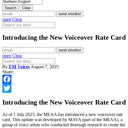
open
Clear
Introducing the New Voiceover Rate Card
open
Clear
By
EM Voices
August 7, 2025
Share:
Facebook
Twitter
Introducing the New Voiceover Rate Card
As of 1 July 2025, the MEAA has introduced a new voiceover rate
card. This update was developed by MAVA (part of the MEAA), a
group of voice artists who conducted thorough research to create the