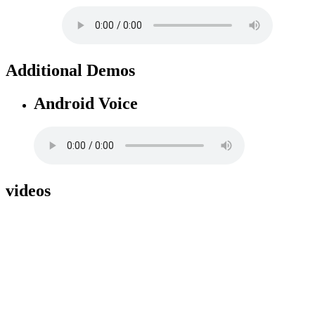
Additional Demos
Android Voice
videos