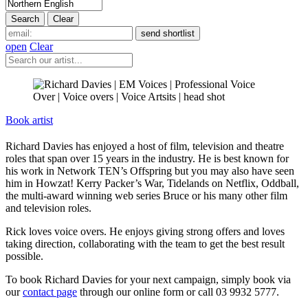
open
Clear
Book artist
Richard Davies has enjoyed a host of film, television and theatre
roles that span over 15 years in the industry. He is best known for
his work in Network TEN’s Offspring but you may also have seen
him in Howzat! Kerry Packer’s War, Tidelands on Netflix, Oddball,
the multi-award winning web series Bruce or his many other film
and television roles.
Rick loves voice overs. He enjoys giving strong offers and loves
taking direction, collaborating with the team to get the best result
possible.
To book Richard Davies for your next campaign, simply book via
our
contact page
through our online form or call 03 9932 5777.