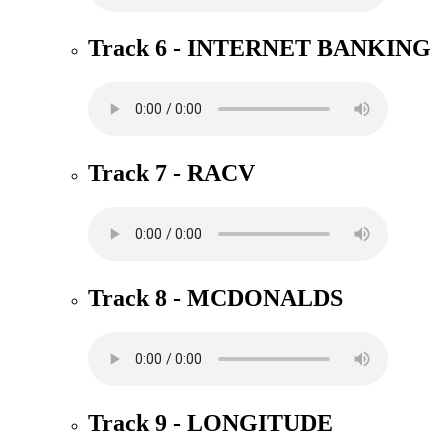
Track 6 - INTERNET BANKING
Track 7 - RACV
Track 8 - MCDONALDS
Track 9 - LONGITUDE