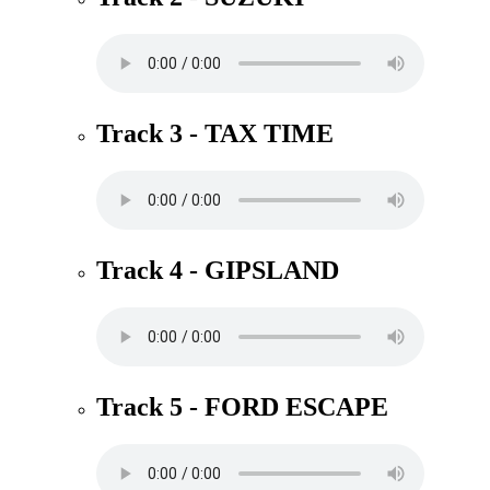
Track 3 - TAX TIME
Track 4 - GIPSLAND
Track 5 - FORD ESCAPE