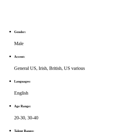
Gender:
Male
Accent:
General US
,
Irish
,
British
,
US various
Languages:
English
Age Range:
20-30
,
30-40
Talent Range: