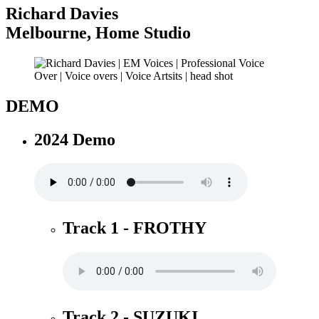
Richard Davies
Melbourne
,
Home Studio
DEMO
2024 Demo
Track 1 - FROTHY
Track 2 - SUZUKI