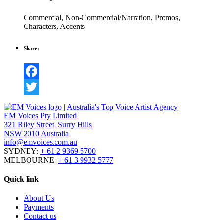
Commercial
,
Non-Commercial/Narration
,
Promos
,
Characters
,
Accents
Share:
Facebook
Twitter
EM Voices Pty Limited
321 Riley Street, Surry Hills
NSW 2010 Australia
info@emvoices.com.au
SYDNEY:
+ 61 2 9369 5700
MELBOURNE:
+ 61 3 9932 5777
Quick link
About Us
Payments
Contact us