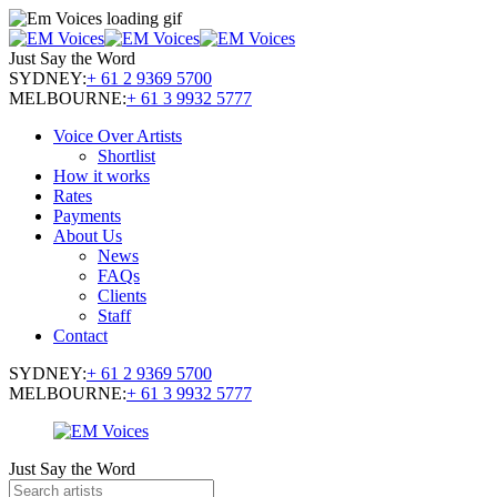
Just Say the Word
SYDNEY:
+ 61 2 9369 5700
MELBOURNE:
+ 61 3 9932 5777
Voice Over Artists
Shortlist
How it works
Rates
Payments
About Us
News
FAQs
Clients
Staff
Contact
SYDNEY:
+ 61 2 9369 5700
MELBOURNE:
+ 61 3 9932 5777
Just Say the Word