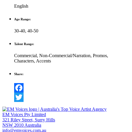
English
Age Range:
30-40
,
40-50
Talent Range:
Commercial
,
Non-Commercial/Narration
,
Promos
,
Characters
,
Accents
Share:
Facebook
Twitter
EM Voices Pty Limited
321 Riley Street, Surry Hills
NSW 2010 Australia
info@emvoices.com.au