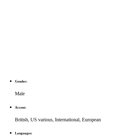
Gender:
Male
Accent:
British
,
US various
,
International
,
European
Languages: