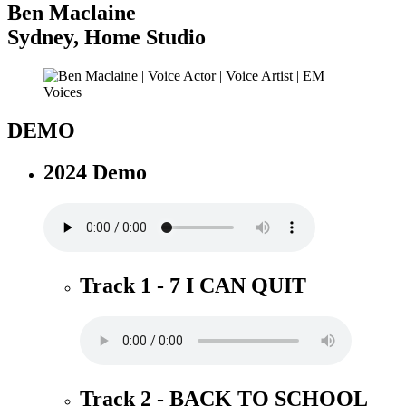
Ben Maclaine
Sydney
,
Home Studio
DEMO
2024 Demo
Track 1 - 7 I CAN QUIT
Track 2 - BACK TO SCHOOL