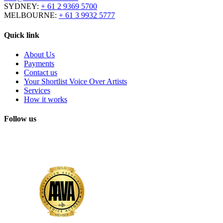
SYDNEY:
+ 61 2 9369 5700
MELBOURNE:
+ 61 3 9932 5777
Quick link
About Us
Payments
Contact us
Your Shortlist Voice Over Artists
Services
How it works
Follow us