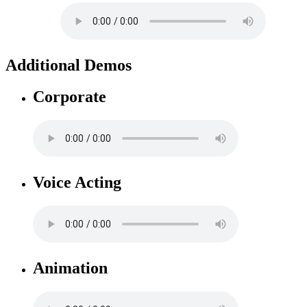
Additional Demos
Corporate
Voice Acting
Animation