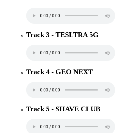
Track 3 - TESLTRA 5G
Track 4 - GEO NEXT
Track 5 - SHAVE CLUB