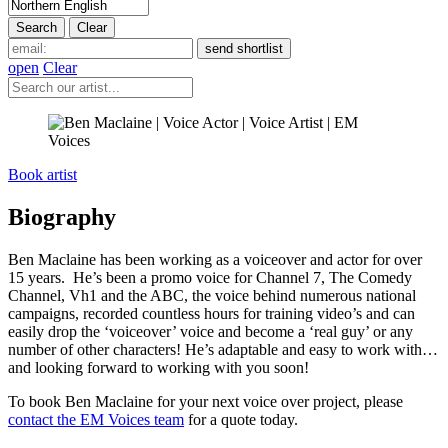
open
Clear
Book artist
Biography
Ben Maclaine has been working as a voiceover and actor for over
15 years. He’s been a promo voice for Channel 7, The Comedy
Channel, Vh1 and the ABC, the voice behind numerous national
campaigns, recorded countless hours for training video’s and can
easily drop the ‘voiceover’ voice and become a ‘real guy’ or any
number of other characters!
He’s adaptable and easy to work with…
and looking forward to working with you soon!
To book Ben Maclaine for your next voice over project, please
contact the EM Voices team
for a quote today.