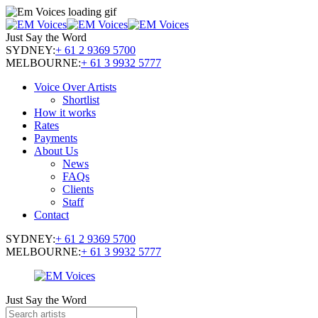
Just Say the Word
SYDNEY:
+ 61 2 9369 5700
MELBOURNE:
+ 61 3 9932 5777
Voice Over Artists
Shortlist
How it works
Rates
Payments
About Us
News
FAQs
Clients
Staff
Contact
SYDNEY:
+ 61 2 9369 5700
MELBOURNE:
+ 61 3 9932 5777
Just Say the Word