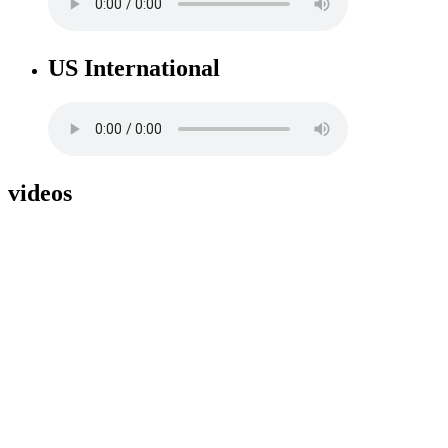
US International
videos