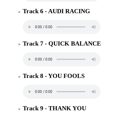
Track 6 - AUDI RACING
Track 7 - QUICK BALANCE
Track 8 - YOU FOOLS
Track 9 - THANK YOU