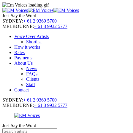
Just Say the Word
SYDNEY:
+ 61 2 9369 5700
MELBOURNE:
+ 61 3 9932 5777
Voice Over Artists
Shortlist
How it works
Rates
Payments
About Us
News
FAQs
Clients
Staff
Contact
SYDNEY:
+ 61 2 9369 5700
MELBOURNE:
+ 61 3 9932 5777
Just Say the Word