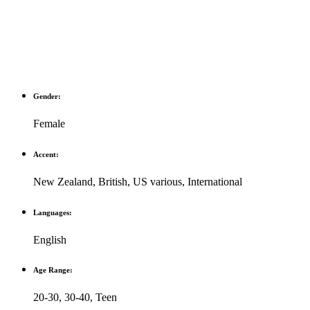
Gender:
Female
Accent:
New Zealand
,
British
,
US various
,
International
Languages:
English
Age Range:
20-30
,
30-40
,
Teen