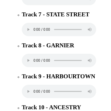
Track 7 - STATE STREET
Track 8 - GARNIER
Track 9 - HARBOURTOWN
Track 10 - ANCESTRY