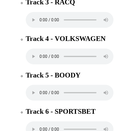
Track 3 - RACQ
Track 4 - VOLKSWAGEN
Track 5 - BOODY
Track 6 - SPORTSBET