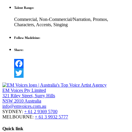
Talent Range:
Commercial
,
Non-Commercial/Narration
,
Promos
,
Characters
,
Accents
,
Singing
Follow Madeleine:
Share:
Facebook
Twitter
EM Voices Pty Limited
321 Riley Street, Surry Hills
NSW 2010 Australia
info@emvoices.com.au
SYDNEY:
+ 61 2 9369 5700
MELBOURNE:
+ 61 3 9932 5777
Quick link