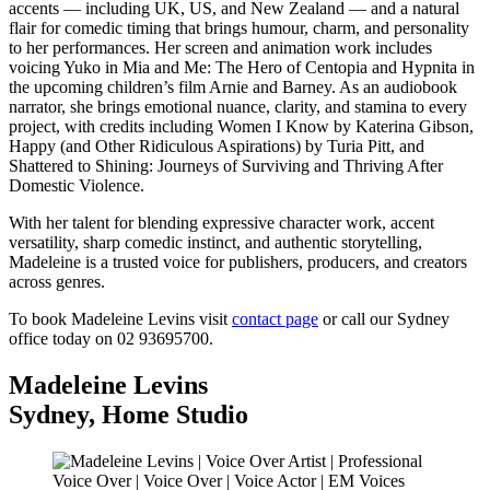
accents — including UK, US, and New Zealand — and a natural
flair for comedic timing that brings humour, charm, and personality
to her performances. Her screen and animation work includes
voicing Yuko in Mia and Me: The Hero of Centopia and Hypnita in
the upcoming children’s film Arnie and Barney. As an audiobook
narrator, she brings emotional nuance, clarity, and stamina to every
project, with credits including Women I Know by Katerina Gibson,
Happy (and Other Ridiculous Aspirations) by Turia Pitt, and
Shattered to Shining: Journeys of Surviving and Thriving After
Domestic Violence.
With her talent for blending expressive character work, accent
versatility, sharp comedic instinct, and authentic storytelling,
Madeleine is a trusted voice for publishers, producers, and creators
across genres.
To book Madeleine Levins visit
contact page
or call our Sydney
office today on 02 93695700.
Madeleine Levins
Sydney
,
Home Studio