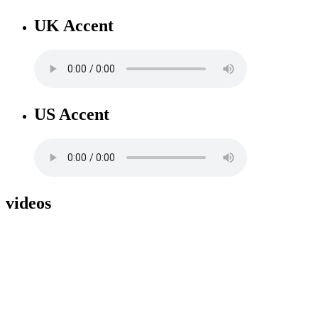
UK Accent
US Accent
videos