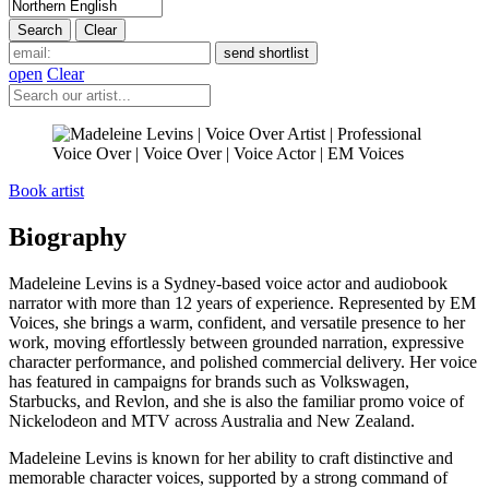
open
Clear
Book artist
Biography
Madeleine Levins is a Sydney-based voice actor and audiobook
narrator with more than 12 years of experience. Represented by EM
Voices, she brings a warm, confident, and versatile presence to her
work, moving effortlessly between grounded narration, expressive
character performance, and polished commercial delivery. Her voice
has featured in campaigns for brands such as Volkswagen,
Starbucks, and Revlon, and she is also the familiar promo voice of
Nickelodeon and MTV across Australia and New Zealand.
Madeleine Levins is known for her ability to craft distinctive and
memorable character voices, supported by a strong command of