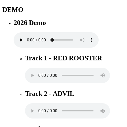
DEMO
2026 Demo
Track 1 - RED ROOSTER
Track 2 - ADVIL