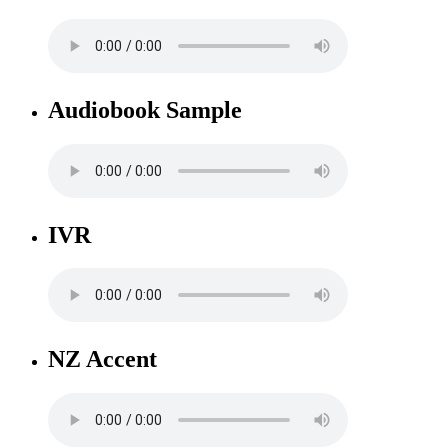
Audiobook Sample
IVR
NZ Accent