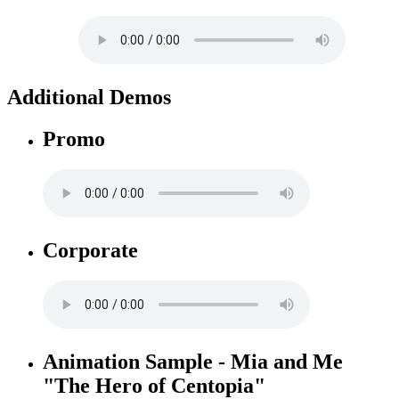
Additional Demos
Promo
Corporate
Animation Sample - Mia and Me
"The Hero of Centopia"