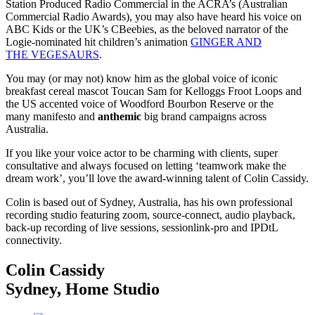
Station Produced Radio Commercial in the ACRA’s (Australian
Commercial Radio Awards), you may also have heard his voice on
ABC Kids or the UK’s CBeebies, as the beloved narrator of the
Logie-nominated hit children’s animation
GINGER AND
THE VEGESAURS
.
You may (or may not) know him as the global voice of iconic
breakfast cereal mascot Toucan Sam for Kelloggs Froot Loops and
the US accented voice of Woodford Bourbon Reserve or the
many manifesto and
anthemic
big brand campaigns across
Australia.
If you like your voice actor to be charming with clients, super
consultative and always focused on letting ‘teamwork make the
dream work’, you’ll love the award-winning talent of Colin Cassidy.
Colin is based out of Sydney, Australia, has his own professional
recording studio featuring zoom, source-connect, audio playback,
back-up recording of live sessions, sessionlink-pro and IPDtL
connectivity.
Colin Cassidy
Sydney
,
Home Studio