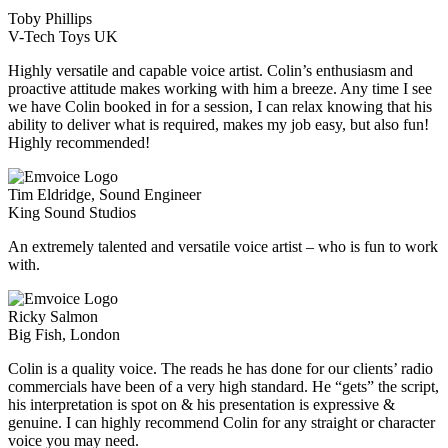
Toby Phillips
V-Tech Toys UK
Highly versatile and capable voice artist. Colin’s enthusiasm and
proactive attitude makes working with him a breeze. Any time I see
we have Colin booked in for a session, I can relax knowing that his
ability to deliver what is required, makes my job easy, but also fun!
Highly recommended!
Tim Eldridge, Sound Engineer
King Sound Studios
An extremely talented and versatile voice artist – who is fun to work
with.
Ricky Salmon
Big Fish, London
Colin is a quality voice. The reads he has done for our clients’ radio
commercials have been of a very high standard. He “gets” the script,
his interpretation is spot on & his presentation is expressive &
genuine. I can highly recommend Colin for any straight or character
voice you may need.