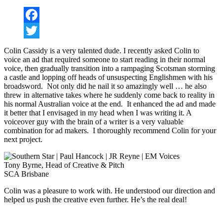
Facebook
Twitter
Colin Cassidy is a very talented dude. I recently asked Colin to
voice an ad that required someone to start reading in their normal
voice, then gradually transition into a rampaging Scotsman storming
a castle and lopping off heads of unsuspecting Englishmen with his
broadsword. Not only did he nail it so amazingly well … he also
threw in alternative takes where he suddenly come back to reality in
his normal Australian voice at the end. It enhanced the ad and made
it better that I envisaged in my head when I was writing it. A
voiceover guy with the brain of a writer is a very valuable
combination for ad makers. I thoroughly recommend Colin for your
next project.
Tony Byrne, Head of Creative & Pitch
SCA Brisbane
Colin was a pleasure to work with. He understood our direction and
helped us push the creative even further. He’s the real deal!