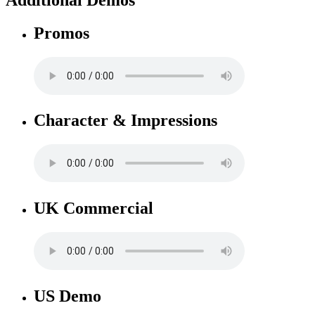
Promos
Character & Impressions
UK Commercial
US Demo