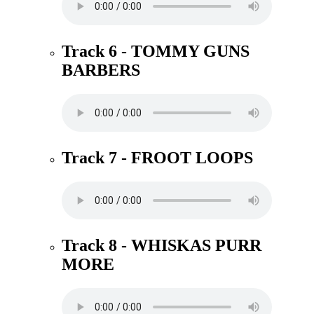
Track 6 - TOMMY GUNS
BARBERS
Track 7 - FROOT LOOPS
Track 8 - WHISKAS PURR
MORE