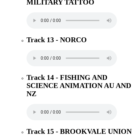
MILITARY TATTOO
Track 13 - NORCO
Track 14 - FISHING AND
SCIENCE ANIMATION AU AND
NZ
Track 15 - BROOKVALE UNION