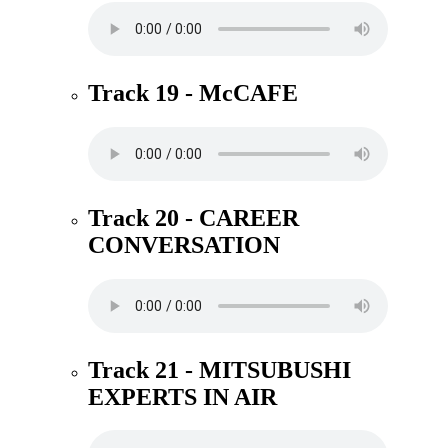
Track 19 - McCAFE
Track 20 - CAREER
CONVERSATION
Track 21 - MITSUBUSHI
EXPERTS IN AIR