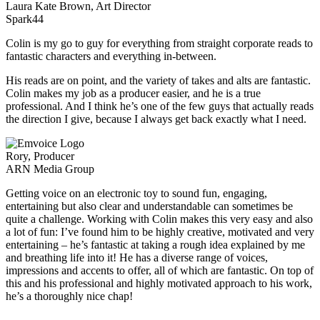
Laura Kate Brown, Art Director
Spark44
Colin is my go to guy for everything from straight corporate reads to
fantastic characters and everything in-between.
His reads are on point, and the variety of takes and alts are fantastic.
Colin makes my job as a producer easier, and he is a true
professional. And I think he’s one of the few guys that actually reads
the direction I give, because I always get back exactly what I need.
Rory, Producer
ARN Media Group
Getting voice on an electronic toy to sound fun, engaging,
entertaining but also clear and understandable can sometimes be
quite a challenge. Working with Colin makes this very easy and also
a lot of fun: I’ve found him to be highly creative, motivated and very
entertaining – he’s fantastic at taking a rough idea explained by me
and breathing life into it! He has a diverse range of voices,
impressions and accents to offer, all of which are fantastic. On top of
this and his professional and highly motivated approach to his work,
he’s a thoroughly nice chap!