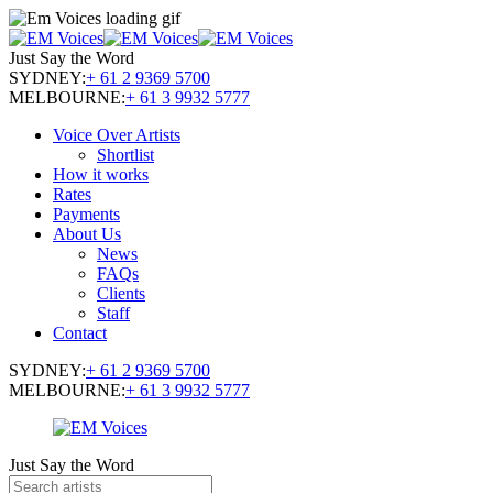
Just Say the Word
SYDNEY:
+ 61 2 9369 5700
MELBOURNE:
+ 61 3 9932 5777
Voice Over Artists
Shortlist
How it works
Rates
Payments
About Us
News
FAQs
Clients
Staff
Contact
SYDNEY:
+ 61 2 9369 5700
MELBOURNE:
+ 61 3 9932 5777
Just Say the Word