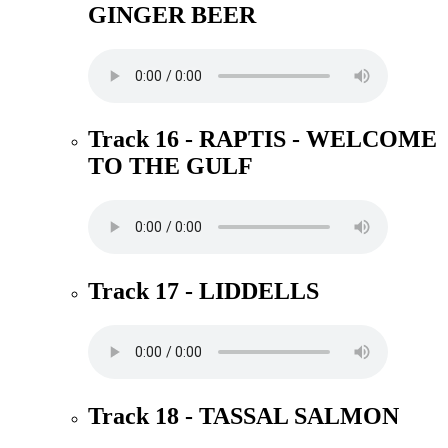
GINGER BEER
Track 16 - RAPTIS - WELCOME
TO THE GULF
Track 17 - LIDDELLS
Track 18 - TASSAL SALMON