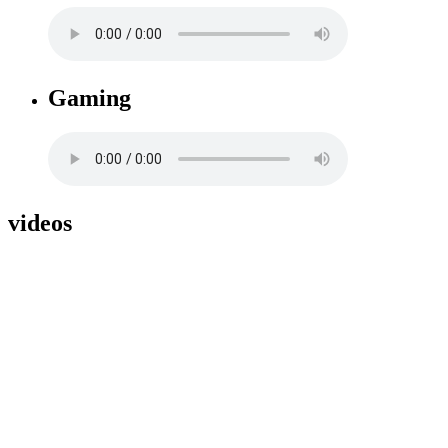
Gaming
videos