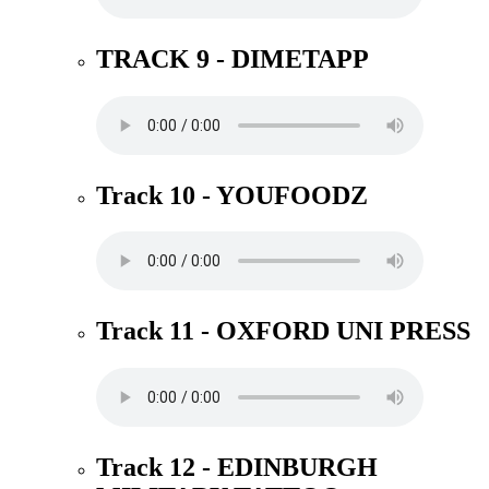
TRACK 9 - DIMETAPP
Track 10 - YOUFOODZ
Track 11 - OXFORD UNI PRESS
Track 12 - EDINBURGH