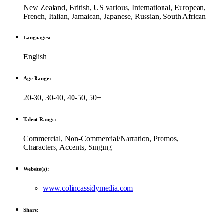
New Zealand
,
British
,
US various
,
International
,
European
,
French
,
Italian
,
Jamaican
,
Japanese
,
Russian
,
South African
Languages:
English
Age Range:
20-30
,
30-40
,
40-50
,
50+
Talent Range:
Commercial
,
Non-Commercial/Narration
,
Promos
,
Characters
,
Accents
,
Singing
Website(s):
www.colincassidymedia.com
Share: