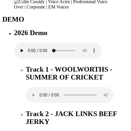
DEMO
2026 Demo
Track 1 - WOOLWORTHS -
SUMMER OF CRICKET
Track 2 - JACK LINKS BEEF
JERKY