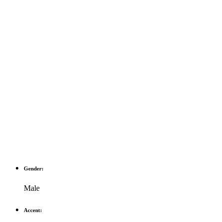
Gender:
Male
Accent: