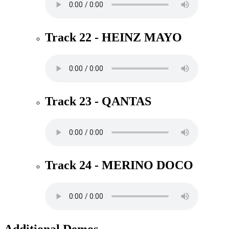
Track 22 - HEINZ MAYO
Track 23 - QANTAS
Track 24 - MERINO DOCO
Additional Demos