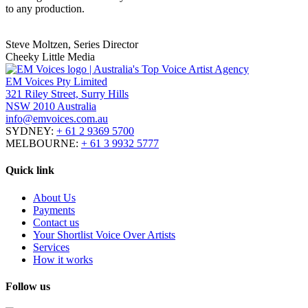
to any production.
Steve Moltzen, Series Director
Cheeky Little Media
EM Voices Pty Limited
321 Riley Street, Surry Hills
NSW 2010 Australia
info@emvoices.com.au
SYDNEY:
+ 61 2 9369 5700
MELBOURNE:
+ 61 3 9932 5777
Quick link
About Us
Payments
Contact us
Your Shortlist Voice Over Artists
Services
How it works
Follow us