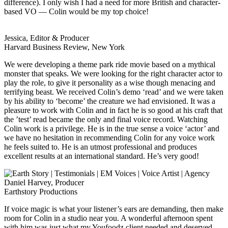
difference). I only wish I had a need for more British and character-
based VO — Colin would be my top choice!
Jessica, Editor & Producer
Harvard Business Review, New York
We were developing a theme park ride movie based on a mythical
monster that speaks. We were looking for the right character actor to
play the role, to give it personality as a wise though menacing and
terrifying beast. We received Colin’s demo ‘read’ and we were taken
by his ability to ‘become’ the creature we had envisioned. It was a
pleasure to work with Colin and in fact he is so good at his craft that
the ’test’ read became the only and final voice record. Watching
Colin work is a privilege. He is in the true sense a voice ‘actor’ and
we have no hesitation in recommending Colin for any voice work
he feels suited to. He is an utmost professional and produces
excellent results at an international standard. He’s very good!
Daniel Harvey, Producer
Earthstory Productions
If voice magic is what your listener’s ears are demanding, then make
room for Colin in a studio near you. A wonderful afternoon spent
with him was just what my Youfoodz client needed and deserved.