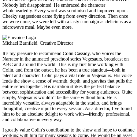
Nobody left disappointed. He embraced the character
wholeheartedly. Every word was scrutinised and improved upon.
Cheeky suggestions came flying from every direction. Then once
we were done, we were left with a tasty campaign as delicious as a
microwave meal. Maybe even more.
Michael Barnfield, Creative Director
It’s my pleasure to recommend Colin Cassidy, who voices the
Narrator in the animated preschool series Vegesaurs, broadcast on
ABC and around the world. This is my first time working with
Colin, and from the outset, he has been a true standout—both in
talent and character. Colin plays a vital role in Vegesaurs. His voice
lends the show a sense of warmth, depth, and gravitas that pulls the
entire series together. His narration strikes the perfect balance
between sophistication and accessibility for young audiences. Quite
simply, Vegesaurs wouldn’t be the same without him. He is
incredibly versatile, always adaptable in the studio, and brings
thoughtful, creative input to every session. As a director, I’ve found
him to be an absolute delight to work with—friendly, professional,
and collaborative in every way.
I greatly value Colin’s contribution to the show and hope to continue
working with him for many seasons to come. He would be an asset