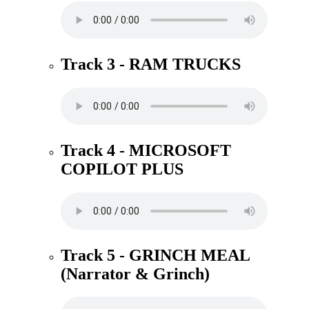
Track 3 - RAM TRUCKS
Track 4 - MICROSOFT
COPILOT PLUS
Track 5 - GRINCH MEAL
(Narrator & Grinch)