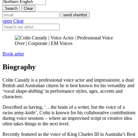
open
Clear
Book artist
Biography
Colin Cassidy is a professional voice actor and impressionist, a dual
British and Australian citizen he is best known for his versatility and
‘vocal shape-shifting’ in performance styles, ages, accents and
characters.
Described as having, ‘…the brain of a writer, but the voice of a
swiss army-knife’, Colin is known for his collaborative contributions
during voice sessions – where an improvised script or creative idea
often takes things to the next level.
Recently featured as the voice of King Charles III in Australia’s Best