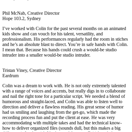
Phil McNab, Creative Director
Hope 103.2, Sydney
I’ve worked with Colin for the past several months on an animated
kids show and can vouch for his talent, versatility, and
professionalism. His performances regularly had the room in stiches
and he’s an absolute blast to direct. You’re in safe hands with Colin.
I mean that. Because his hands could crush a would-be studio
intruder into a smaller would-be studio intruder.
Tristan Viney, Creative Director
Eardrum
Colin was a dream to work with. He is not only extremely talented
with a range of voices and accents, but really digs in to collaborate
and nail the right tone for a particular script. We needed a blend of
humorous and straight-laced, and Colin was able to listen well to
direction and deliver a flawless reading. His great sense of humor
had us smiling and laughing from the get-go, which made the
recording process fun and put the client at ease. He was very
accommodating with multiple takes and had the technical know-
how to deliver organized files (sounds dull, but this makes a big