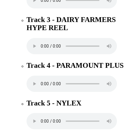
Track 3 - DAIRY FARMERS
HYPE REEL
Track 4 - PARAMOUNT PLUS
Track 5 - NYLEX