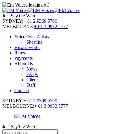
Just Say the Word
SYDNEY:
+ 61 2 9369 5700
MELBOURNE:
+ 61 3 9932 5777
Voice Over Artists
Shortlist
How it works
Rates
Payments
About Us
News
FAQs
Clients
Staff
Contact
SYDNEY:
+ 61 2 9369 5700
MELBOURNE:
+ 61 3 9932 5777
Just Say the Word