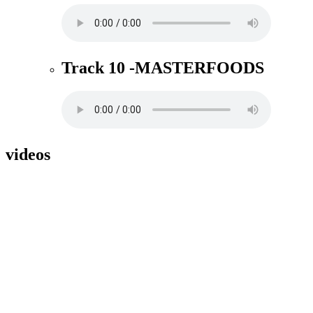
Track 10 -MASTERFOODS
videos