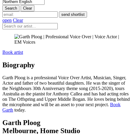
open
Clear
Book artist
Biography
Garth Ploog
is a professional Voice Over Artist, Musician, Singer,
Actor and father of two beautiful daughters. He was the singer of
the Neighbours 30th Anniversary theme song (2015-2020), tours
Australia as the pianist for Anthony Callea and has had acting roles
on The Offspring and Upper Middle Bogan. He loves being behind
the microphone and will be an asset to your next project.
Book
Garth
today.
Garth Ploog
Melbourne
,
Home Studio