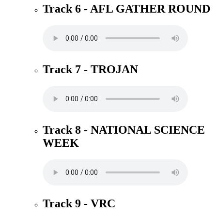
Track 6 - AFL GATHER ROUND
Track 7 - TROJAN
Track 8 - NATIONAL SCIENCE
WEEK
Track 9 - VRC