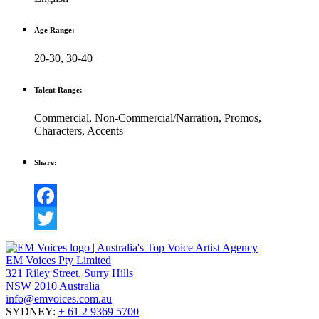
Age Range:
20-30
,
30-40
Talent Range:
Commercial
,
Non-Commercial/Narration
,
Promos
,
Characters
,
Accents
Share:
Facebook
Twitter
EM Voices Pty Limited
321 Riley Street, Surry Hills
NSW 2010 Australia
info@emvoices.com.au
SYDNEY:
+ 61 2 9369 5700