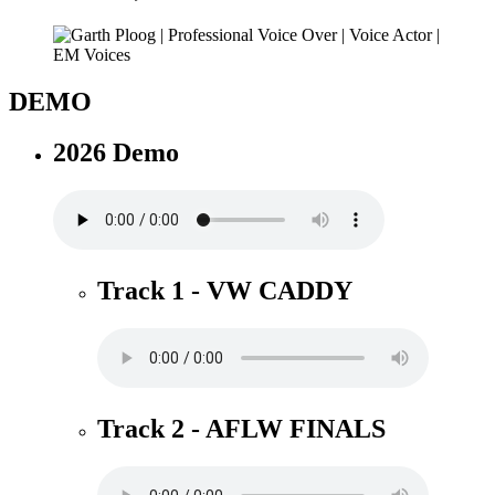
DEMO
2026 Demo
Track 1 - VW CADDY
Track 2 - AFLW FINALS