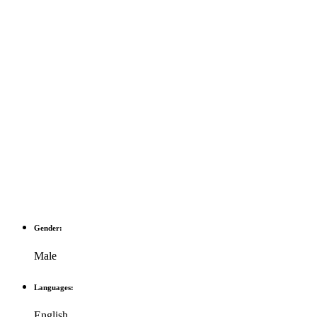
Gender:
Male
Languages:
English