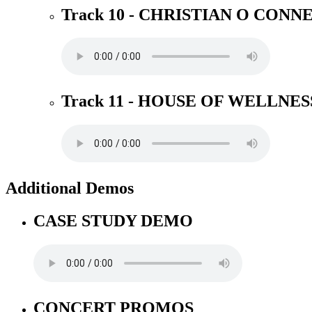
Track 10 - CHRISTIAN O CONN
Track 11 - HOUSE OF WELLNES
Additional Demos
CASE STUDY DEMO
CONCERT PROMOS