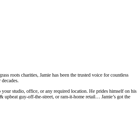
rass roots charities, Jamie has been the trusted voice for countless
r decades.
 your studio, office, or any required location. He prides himself on his
l & upbeat guy-off-the-street, or ram-it-home retail… Jamie’s got the