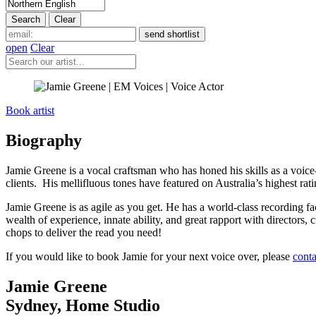
open
Clear
Book artist
Biography
Jamie Greene is a vocal craftsman who has honed his skills as a voice-f
clients. His mellifluous tones have featured on Australia’s highest r
Jamie Greene is as agile as you get. He has a world-class recording fac
wealth of experience, innate ability, and great rapport with directors,
chops to deliver the read you need!
If you would like to book Jamie for your next voice over, please
conta
Jamie Greene
Sydney
,
Home Studio