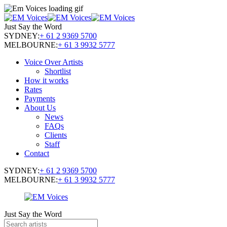
Just Say the Word
SYDNEY:
+ 61 2 9369 5700
MELBOURNE:
+ 61 3 9932 5777
Voice Over Artists
Shortlist
How it works
Rates
Payments
About Us
News
FAQs
Clients
Staff
Contact
SYDNEY:
+ 61 2 9369 5700
MELBOURNE:
+ 61 3 9932 5777
Just Say the Word