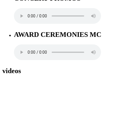
AWARD CEREMONIES MC
videos