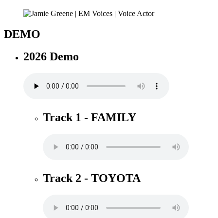
DEMO
2026 Demo
Track 1 - FAMILY
Track 2 - TOYOTA