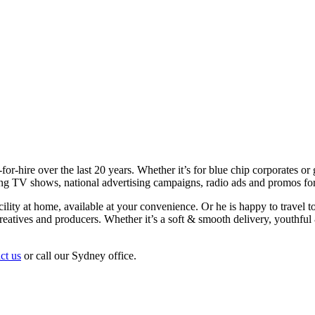
or-hire over the last 20 years. Whether it’s for blue chip corporates or g
ating TV shows, national advertising campaigns, radio ads and promos fo
ility at home, available at your convenience. Or he is happy to travel to
 creatives and producers. Whether it’s a soft & smooth delivery, youthfu
ct us
or call our Sydney office.