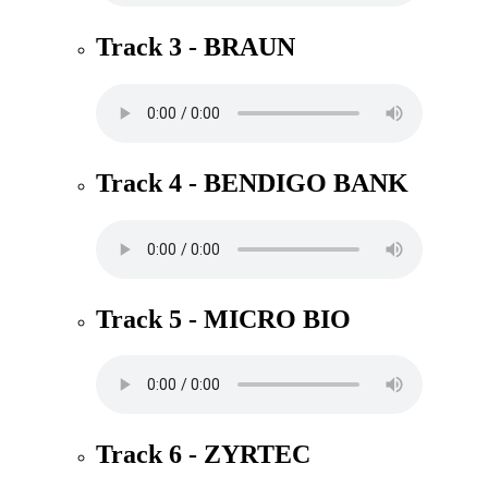
Track 3 - BRAUN
Track 4 - BENDIGO BANK
Track 5 - MICRO BIO
Track 6 - ZYRTEC