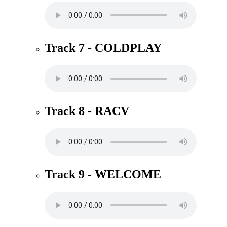
Track 7 - COLDPLAY
Track 8 - RACV
Track 9 - WELCOME